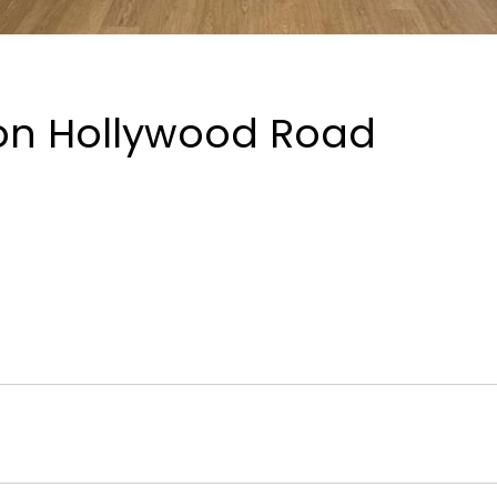
 on Hollywood Road
bolt
Electricity