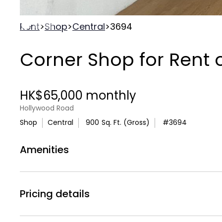
Rent
>
Shop
>
Central
>
3694
Corner Shop for Rent
HK$65,000 monthly
Hollywood Road
Shop
Central
900
Sq. Ft. (Gross)
#
3694
Amenities
Air
WC
Air Conditionning
Toilets
Pricing details
Rental Price :
HK$65,000 monthly