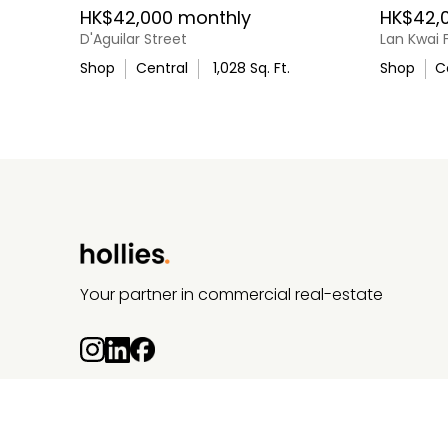
HK$42,000 monthly
HK$42,
D'Aguilar Street
Lan Kwai 
Shop
Central
1,028
Sq. Ft.
Shop
C
Your partner in commercial real-estate