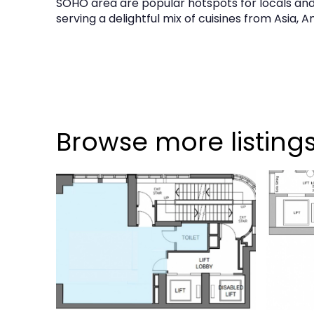
SOHO area are popular hotspots for locals and e
serving a delightful mix of cuisines from Asia, 
Browse more listing