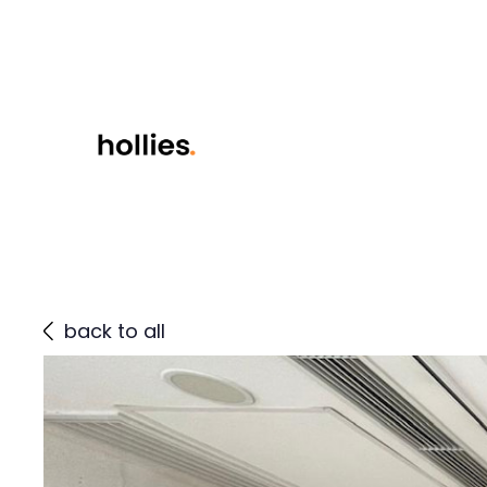
back to all