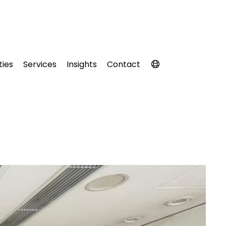
ties
Services
Insights
Contact