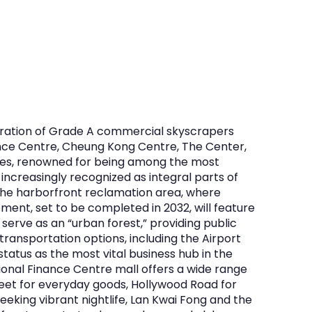
ntration of Grade A commercial skyscrapers
nance Centre, Cheung Kong Centre, The Center,
ces, renowned for being among the most
increasingly recognized as integral parts of
 the harborfront reclamation area, where
ment, set to be completed in 2032, will feature
serve as an “urban forest,” providing public
transportation options, including the Airport
tatus as the most vital business hub in the
tional Finance Centre mall offers a wide range
treet for everyday goods, Hollywood Road for
seeking vibrant nightlife, Lan Kwai Fong and the