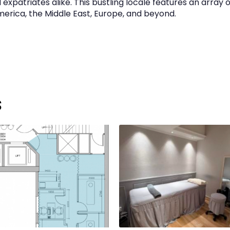
xpatriates alike. This bustling locale features an array o
America, the Middle East, Europe, and beyond.
s