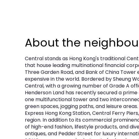
About the neighbo
Central stands as Hong Kong's traditional Cent
that house leading multinational financial cor
Three Garden Road, and Bank of China Tower e
expensive in the world. Bordered by Sheung Wan
Central, with a growing number of Grade A offi
Henderson Land has recently secured a prime co
one multifunctional tower and two interconnecte
green spaces, jogging paths, and leisure areas.
Express Hong Kong Station, Central Ferry Piers,
region. In addition to its commercial prominenc
of high-end fashion, lifestyle products, and di
antiques, and Pedder Street for luxury internat