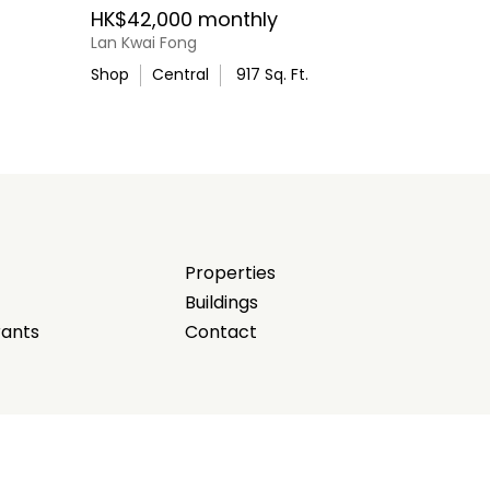
HK$42,000 monthly
Lan Kwai Fong
Shop
Central
917
Sq. Ft.
Properties
Buildings
rants
Contact