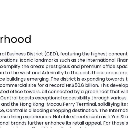
urhood
ral Business District (CBD), featuring the highest conce
porations. Iconic landmarks such as the International Fi
xemplify the area’s prestigious and premium office spa
 to the west and Admiralty to the east, these areas are 
ce buildings emerging. The district is expanding towards
mmercial site for a record HK$50.8 billion. This develop
d office towers, all connected by a green roof that will 
 Central boasts exceptional accessibility through various 
 and the Hong Kong-Macau Ferry Terminal, solidifying its s
e, Central is a leading shopping destination. The Interna
verse dining experiences. Notable streets such as Li Yun S
ional brands further enhance its retail appeal. For those 