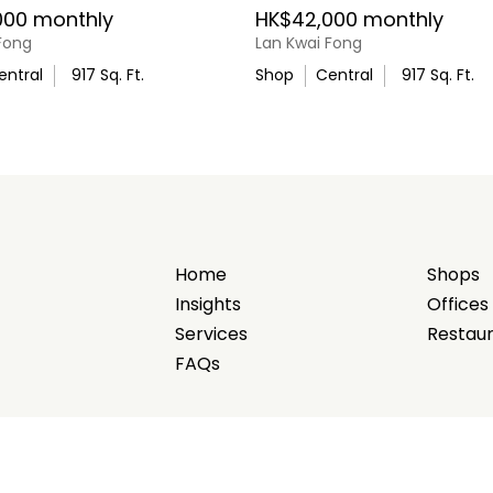
000 monthly
HK$42,000 monthly
Fong
Lan Kwai Fong
entral
917
Sq. Ft.
Shop
Central
917
Sq. Ft.
Home
Shops
Insights
Offices
Services
Restau
FAQs