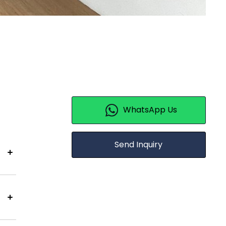
WhatsApp Us
Send Inquiry