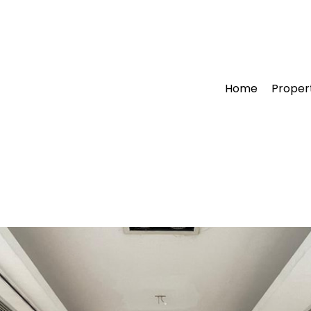
Home
Proper