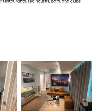
f restaurants, tea houses, bars, and clubs,