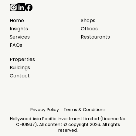
Home
Shops
Insights
Offices
Services
Restaurants
FAQs
Properties
Buildings
Contact
Privacy Policy
Terms & Conditions
Hollywood Asia Pacific Investment Limited (Licence No.
C-101937). All content © copyright 2026. All rights
reserved.