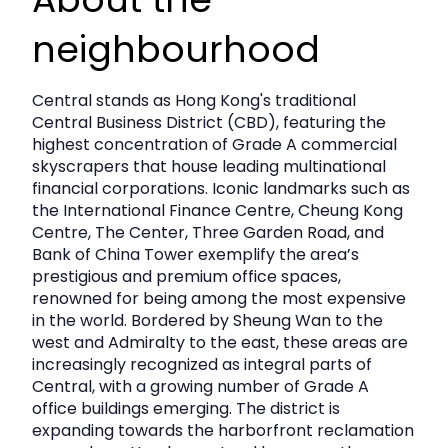
Fitted Out
SHelves
neighbourhood
Cocktail Lounge
water_Drop
Water Supply
Central stands as Hong Kong's traditional
Central Business District (CBD), featuring the
bolt
highest concentration of Grade A commercial
Electricity
skyscrapers that house leading multinational
financial corporations. Iconic landmarks such as
the International Finance Centre, Cheung Kong
Centre, The Center, Three Garden Road, and
Bank of China Tower exemplify the area’s
prestigious and premium office spaces,
renowned for being among the most expensive
in the world. Bordered by Sheung Wan to the
west and Admiralty to the east, these areas are
increasingly recognized as integral parts of
Central, with a growing number of Grade A
office buildings emerging. The district is
expanding towards the harborfront reclamation