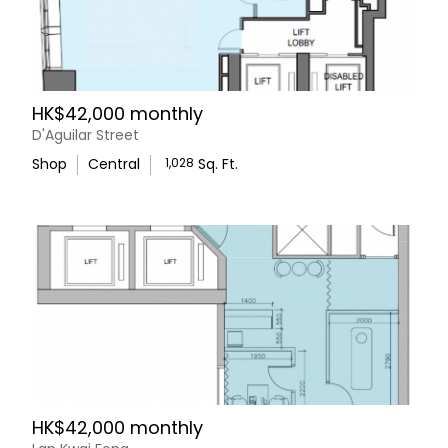
HK$42,000 monthly
D'Aguilar Street
Shop
Central
1,028
Sq. Ft.
HK$42,000 monthly