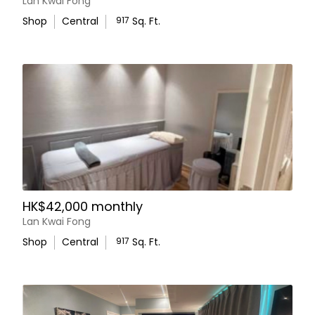
Lan Kwai Fong
Shop
Central
917
Sq. Ft.
HK$42,000 monthly
Lan Kwai Fong
Shop
Central
917
Sq. Ft.