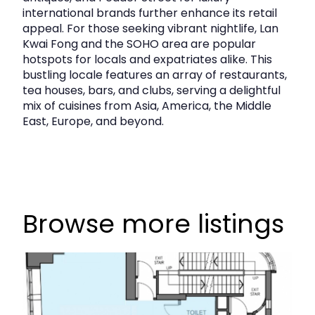
international brands further enhance its retail
appeal. For those seeking vibrant nightlife, Lan
Kwai Fong and the SOHO area are popular
hotspots for locals and expatriates alike. This
bustling locale features an array of restaurants,
tea houses, bars, and clubs, serving a delightful
mix of cuisines from Asia, America, the Middle
East, Europe, and beyond.
Browse more listings