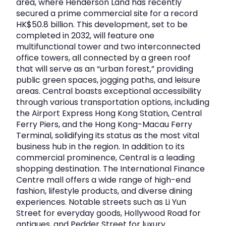
area, where Henderson Land has recently
secured a prime commercial site for a record
HK$50.8 billion. This development, set to be
completed in 2032, will feature one
multifunctional tower and two interconnected
office towers, all connected by a green roof
that will serve as an “urban forest,” providing
public green spaces, jogging paths, and leisure
areas. Central boasts exceptional accessibility
through various transportation options, including
the Airport Express Hong Kong Station, Central
Ferry Piers, and the Hong Kong-Macau Ferry
Terminal, solidifying its status as the most vital
business hub in the region. In addition to its
commercial prominence, Central is a leading
shopping destination. The International Finance
Centre mall offers a wide range of high-end
fashion, lifestyle products, and diverse dining
experiences. Notable streets such as Li Yun
Street for everyday goods, Hollywood Road for
antiques, and Pedder Street for luxury