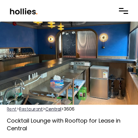
Rent
>
Restaurant
>
Central
>
3606
Cocktail Lounge with Rooftop for Lease in
Central