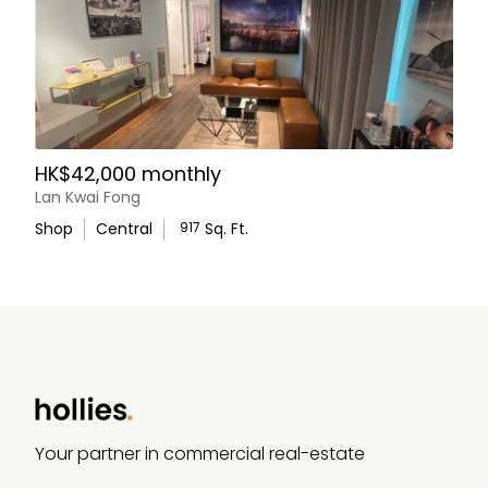
HK$42,000 monthly
Lan Kwai Fong
Shop
Central
917
Sq. Ft.
WhatsApp Us
Your partner in commercial real-estate