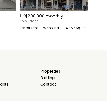
HK$200,000 monthly
Ship Street
.
Restaurant
Wan Chai
4,867
Sq. Ft.
Properties
Buildings
rants
Contact