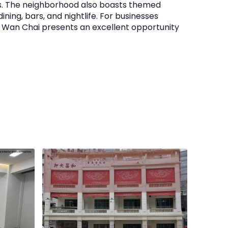
s. The neighborhood also boasts themed
ining, bars, and nightlife. For businesses
n Wan Chai presents an excellent opportunity