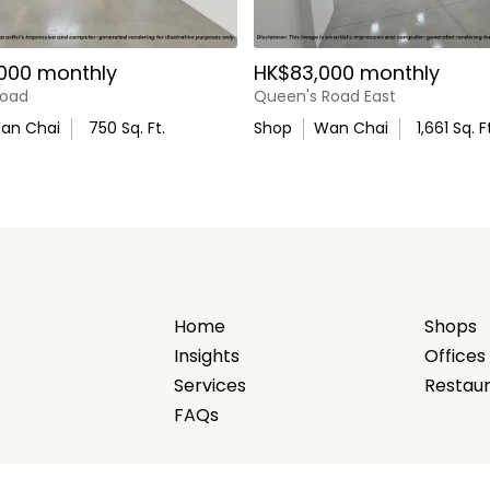
000 monthly
HK$83,000 monthly
Road
Queen's Road East
an Chai
750
Sq. Ft.
Shop
Wan Chai
1,661
Sq. Ft
Home
Shops
Insights
Offices
Services
Restau
FAQs