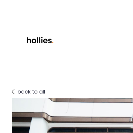
back to all