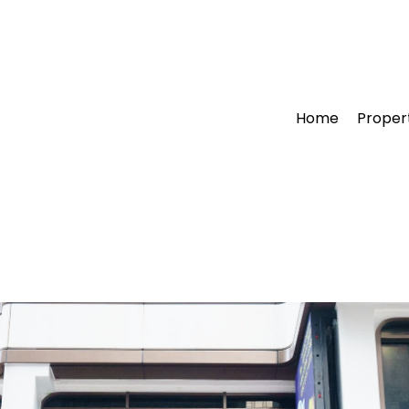
Home
Proper