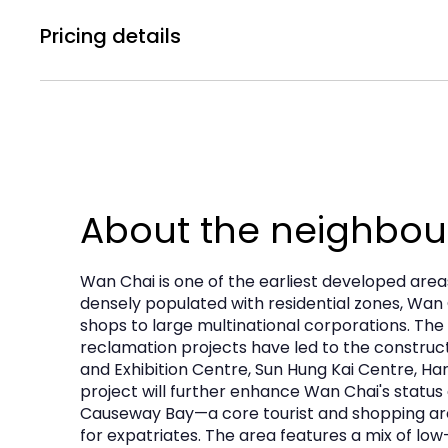
concepts, whether retail, F&B, or commercial 
Pricing details
Electricity
contemporary standards and facilities. Rental
water_Drop
bolt
Water Supply
160A TPN
presenting an opportunity to secure a significan
Rental Price :
Subject to Offer
About the neighbo
Wan Chai is one of the earliest developed area
densely populated with residential zones, Wan 
shops to large multinational corporations. The
reclamation projects have led to the construc
and Exhibition Centre, Sun Hung Kai Centre, Ha
project will further enhance Wan Chai's status 
Causeway Bay—a core tourist and shopping are
for expatriates. The area features a mix of l