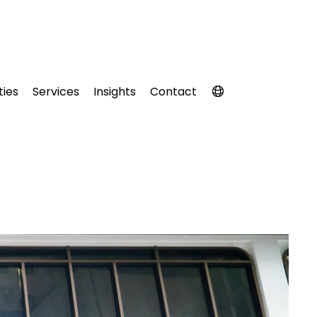
ties
Services
Insights
Contact