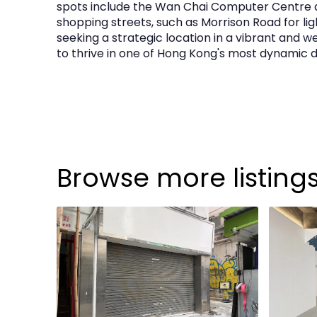
spots include the Wan Chai Computer Centre 
shopping streets, such as Morrison Road for ligh
seeking a strategic location in a vibrant and
to thrive in one of Hong Kong's most dynamic di
Browse more listing