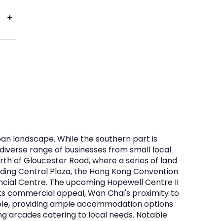
ban landscape. While the southern part is
diverse range of businesses from small local
rth of Gloucester Road, where a series of land
uding Central Plaza, the Hong Kong Convention
ancial Centre. The upcoming Hopewell Centre II
 its commercial appeal, Wan Chai's proximity to
able, providing ample accommodation options
g arcades catering to local needs. Notable