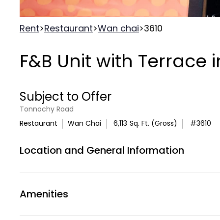
Rent
>
Restaurant
>
Wan chai
>
3610
F&B Unit with Terrace 
Subject to Offer
Tonnochy Road
Restaurant
Wan Chai
6,113
Sq. Ft. (Gross)
#
3610
Location and General Information
Exceptional first-floor commercial space in a
generous 6,113 square feet of gross area co
Amenities
one of Hong Kong's most dynamic business dis
provides modern amenities within a refreshe
Air
Deck
Air Conditionning
Outdoor 
substantial indoor space and a terrace creates