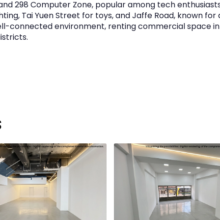
and 298 Computer Zone, popular among tech enthusiast
ting, Tai Yuen Street for toys, and Jaffe Road, known for d
 well-connected environment, renting commercial space i
stricts.
s