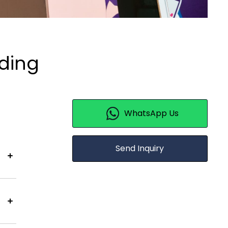
lding
WhatsApp Us
Send Inquiry