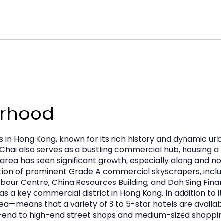
use. The recent building renovation ensures
 terms are flexible and subject to negotiation,
t footprint in this thriving district.
urhood
s in Hong Kong, known for its rich history and dynamic ur
Chai also serves as a bustling commercial hub, housing a 
 area has seen significant growth, especially along and no
tion of prominent Grade A commercial skyscrapers, incl
rbour Centre, China Resources Building, and Dah Sing Fin
as a key commercial district in Hong Kong. In addition to
a—means that a variety of 3 to 5-star hotels are avail
ow-end to high-end street shops and medium-sized shoppin