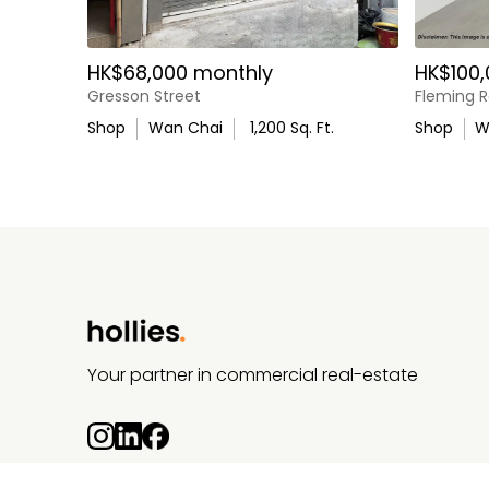
HK$68,000 monthly
HK$100,
Gresson Street
Fleming 
Shop
Wan Chai
1,200
Sq. Ft.
Shop
W
Your partner in commercial real-estate