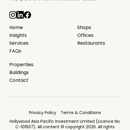
Home
Shops
Insights
Offices
Services
Restaurants
FAQs
Properties
Buildings
Contact
Privacy Policy
Terms & Conditions
Hollywood Asia Pacific Investment Limited (Licence No.
C-101937). All content © copyright 2026. All rights