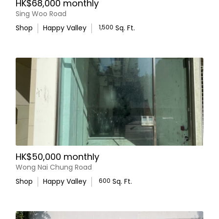
HK$68,000 monthly
Sing Woo Road
Shop
Happy Valley
1,500
Sq. Ft.
HK$50,000 monthly
Wong Nai Chung Road
Shop
Happy Valley
600
Sq. Ft.