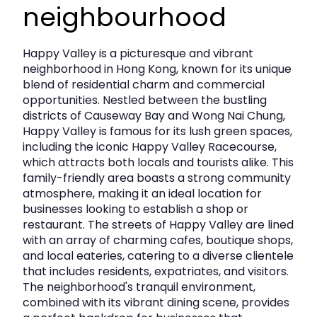
sought‑after Hong Kong Island neighborhood.
neighbourhood
Key Leasing Information
Happy Valley is a picturesque and vibrant
neighborhood in Hong Kong, known for its unique
Location:
Wong Nai Chung Road, Happy Valley
blend of residential charm and commercial
opportunities. Nestled between the bustling
Gross Floor Area:
1,682 sq. ft.
districts of Causeway Bay and Wong Nai Chung,
Happy Valley is famous for its lush green spaces,
Asking Rent:
HKD 120,000/month
including the iconic Happy Valley Racecourse,
Rate:
Approx. HKD 71 psf
which attracts both locals and tourists alike. This
family-friendly area boasts a strong community
Availability:
Immediately
atmosphere, making it an ideal location for
businesses looking to establish a shop or
restaurant. The streets of Happy Valley are lined
This is a
rare ground‑floor retail offering in Happy
with an array of charming cafes, boutique shops,
Valley
, combining prestige, visibility, and access to a
and local eateries, catering to a diverse clientele
discerning customer base.
that includes residents, expatriates, and visitors.
The neighborhood's tranquil environment,
combined with its vibrant dining scene, provides