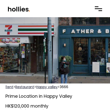
Rent
>
Restaurant
>
Happy valley
>
3666
Prime Location in Happy Valley
HK$120,000 monthly