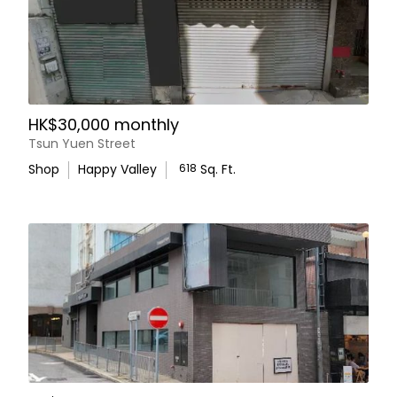
HK$30,000 monthly
Tsun Yuen Street
Shop
Happy Valley
618
Sq. Ft.