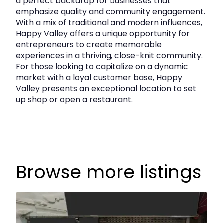
a perfect backdrop for businesses that
emphasize quality and community engagement.
With a mix of traditional and modern influences,
Happy Valley offers a unique opportunity for
entrepreneurs to create memorable
experiences in a thriving, close-knit community.
For those looking to capitalize on a dynamic
market with a loyal customer base, Happy
Valley presents an exceptional location to set
up shop or open a restaurant.
Browse more listings