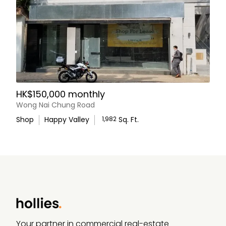
HK$150,000 monthly
Wong Nai Chung Road
Shop
Happy Valley
1,982
Sq. Ft.
WhatsApp Us
Your partner in commercial real-estate