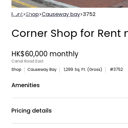
Rent
>
Shop
>
Causeway bay
>
3752
Corner Shop for Rent 
HK$60,000 monthly
Canal Road East
Shop
Causeway Bay
1,299
Sq. Ft. (Gross)
#
3752
Amenities
Air
bolt
Air Conditionning
Electricity
Pricing details
Rental Price :
HK$60,000 monthly