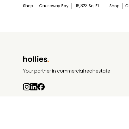
Shop
Causeway Bay
16,823
Sq. Ft.
Shop
C
Your partner in commercial real-estate