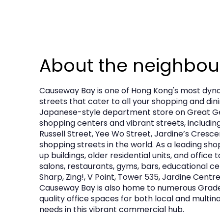
About the neighbo
Causeway Bay is one of Hong Kong's most dynam
streets that cater to all your shopping and din
Japanese-style department store on Great Geo
shopping centers and vibrant streets, includi
Russell Street, Yee Wo Street, Jardine’s Cresce
shopping streets in the world. As a leading sho
up buildings, older residential units, and offi
salons, restaurants, gyms, bars, educational ce
Sharp, Zing!, V Point, Tower 535, Jardine Centre
Causeway Bay is also home to numerous Grade A 
quality office spaces for both local and multin
needs in this vibrant commercial hub.