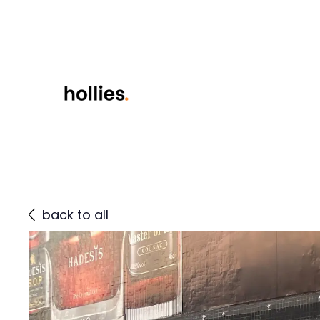
back to all