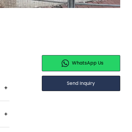
WhatsApp Us
Send Inquiry