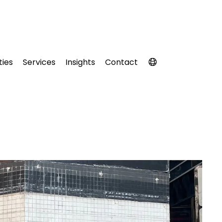
ties
Services
Insights
Contact