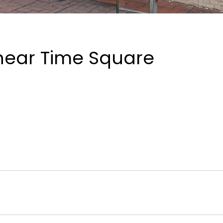
near Time Square