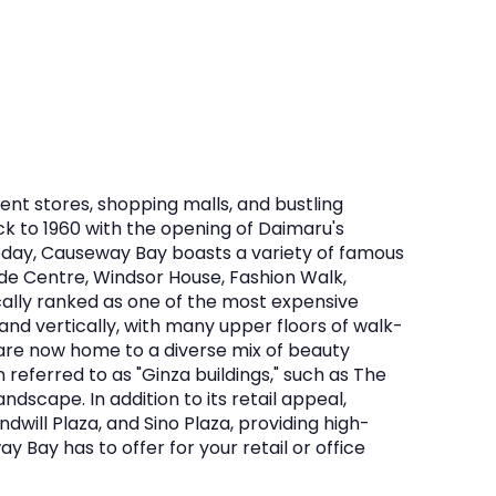
nt stores, shopping malls, and bustling
ck to 1960 with the opening of Daimaru's
oday, Causeway Bay boasts a variety of famous
ade Centre, Windsor House, Fashion Walk,
rically ranked as one of the most expensive
pand vertically, with many upper floors of walk-
s are now home to a diverse mix of beauty
 referred to as "Ginza buildings," such as The
ndscape. In addition to its retail appeal,
will Plaza, and Sino Plaza, providing high-
 Bay has to offer for your retail or office