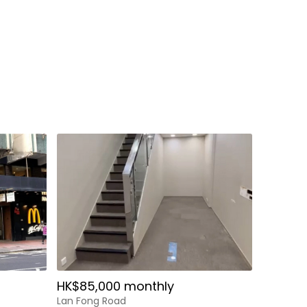
HK$85,000 monthly
Lan Fong Road