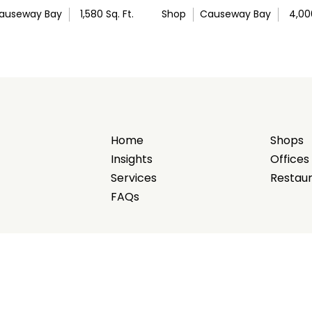
auseway Bay
1,580
Sq. Ft.
Shop
Causeway Bay
4,00
Home
Shops
Insights
Offices
Services
Restau
FAQs