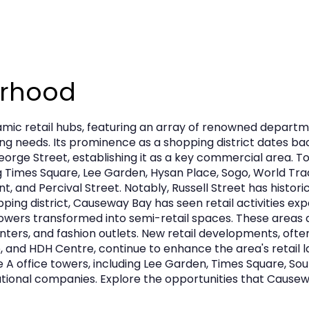
urhood
ic retail hubs, featuring an array of renowned departme
ing needs. Its prominence as a shopping district dates ba
rge Street, establishing it as a key commercial area. T
ng Times Square, Lee Garden, Hysan Place, Sogo, World Tr
nt, and Percival Street. Notably, Russell Street has histo
pping district, Causeway Bay has seen retail activities ex
ce towers transformed into semi-retail spaces. These area
nters, and fashion outlets. New retail developments, often
, and HDH Centre, continue to enhance the area's retail la
office towers, including Lee Garden, Times Square, Sound
ational companies. Explore the opportunities that Causeway