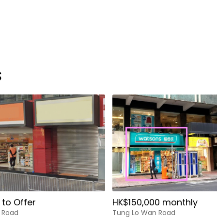
s
 to Offer
HK$150,000 monthly
 Road
Tung Lo Wan Road