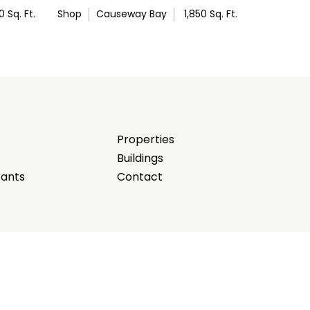
0
Sq. Ft.
Shop
Causeway Bay
1,850
Sq. Ft.
Properties
Buildings
rants
Contact