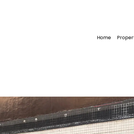
Home
Proper