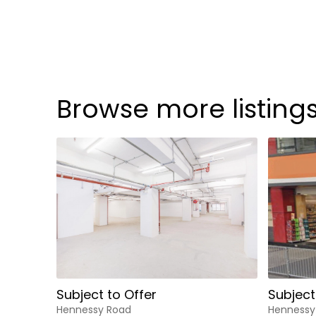
Browse more listing
Subject to Offer
Subject
Hennessy Road
Hennessy