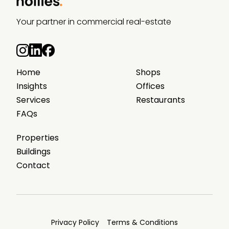
Your partner in commercial real-estate
Home
Shops
Insights
Offices
Services
Restaurants
FAQs
Properties
Buildings
Contact
Privacy Policy
Terms & Conditions