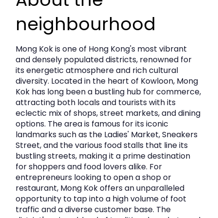
presenting a versatile opportunity for both end‑users and
investors.
neighbourhood
Key Details
Mong Kok is one of Hong Kong's most vibrant
and densely populated districts, renowned for
its energetic atmosphere and rich cultural
District:
Mong Kok, Kowloon
diversity. Located in the heart of Kowloon, Mong
Building:
Hing Fat Commercial Building
Kok has long been a bustling hub for commerce,
attracting both locals and tourists with its
Floor:
High Floor
eclectic mix of shops, street markets, and dining
options. The area is famous for its iconic
Unit:
03–04 (Double Unit)
landmarks such as the Ladies' Market, Sneakers
Size:
Approx. 640 sq.ft.
Street, and the various food stalls that line its
bustling streets, making it a prime destination
Asking Rent:
HK$22,500 per month -
for shoppers and food lovers alike. For
INCLUSIVE of MANAGEMENT FEE
entrepreneurs looking to open a shop or
& GOVERNMENT RATES
restaurant, Mong Kok offers an unparalleled
opportunity to tap into a high volume of foot
Asking Price:
HK$6.1M
traffic and a diverse customer base. The