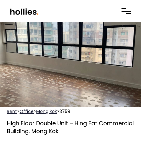
Rent
>
Office
>
Mong kok
>
3759
High Floor Double Unit – Hing Fat Commercial
Building, Mong Kok