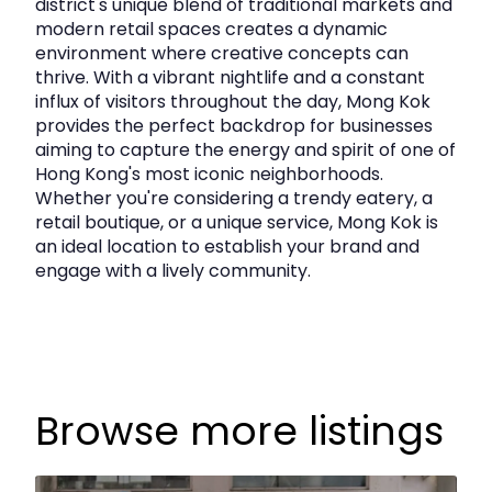
district's unique blend of traditional markets and
modern retail spaces creates a dynamic
Layout & Features
environment where creative concepts can
thrive. With a vibrant nightlife and a constant
influx of visitors throughout the day, Mong Kok
Efficient rectangular layout combining two
provides the perfect backdrop for businesses
units
aiming to capture the energy and spirit of one of
Hong Kong's most iconic neighborhoods.
Large windows providing good natural light
Whether you're considering a trendy eatery, a
Open working area with private room potential
retail boutique, or a unique service, Mong Kok is
an ideal location to establish your brand and
Suitable for office, education centre, design
engage with a lively community.
studio, showroom, or professional services
High‑floor positioning offering enhanced
privacy
Browse more listings
Location Highlights