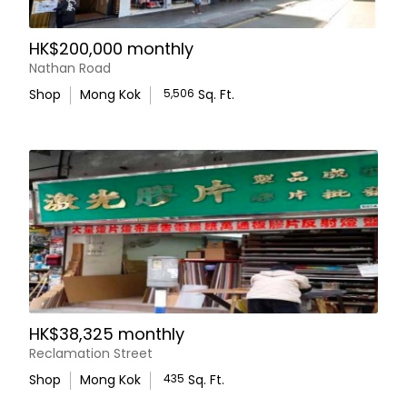
arrangements and further details.
HK$200,000 monthly
Hollies Properties
Nathan Road
Shop
Mong Kok
5,506
Sq. Ft.
HK$38,325 monthly
Reclamation Street
Shop
Mong Kok
435
Sq. Ft.