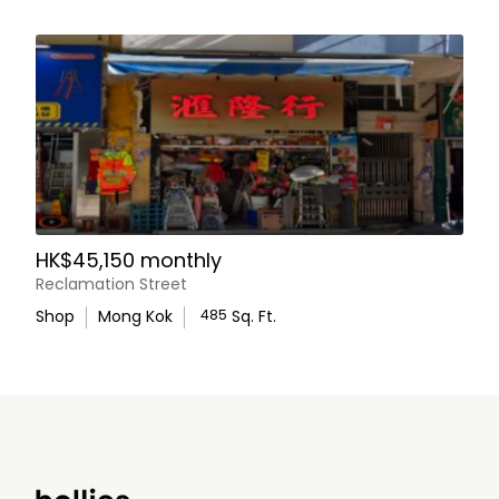
HK$45,150 monthly
Reclamation Street
Shop
Mong Kok
485
Sq. Ft.
WhatsApp Us