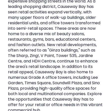
expensive shopping streets in the world. As a
leading shopping district, Causeway Bay has
Fashion Walk is widely recognised as:
seen retail activities expand vertically, with
many upper floors of walk-up buildings, older
The cultural and emotional heart of Causeway
residential units, and office towers transformed
Bay
into semi-retail spaces. These areas are now
home to a diverse mix of beauty salons,
A curated cluster of flagship and first-to-
restaurants, gyms, bars, educational centers,
market brands
and fashion outlets. New retail developments,
often referred to as "Ginza buildings," such as
A hybrid retail model blending mall
The Sharp, Zing!, V Point, Tower 535, Jardine
convenience with high-street vibrancy
Centre, and HDH Centre, continue to enhance
A destination known for experiential marketing
the area's retail landscape. In addition to its
and creative installations
retail appeal, Causeway Bay is also home to
numerous Grade A office towers, including Lee
Garden, Times Square, Soundwill Plaza, and Sino
The area attracts a strong mix of local residents, young
Plaza, providing high-quality office spaces for
trend-driven consumers, tourists, and lifestyle-focused
both local and multinational companies. Explore
shoppers.
the opportunities that Causeway Bay has to
offer for your retail or office needs in this vibrant
commercial hub.