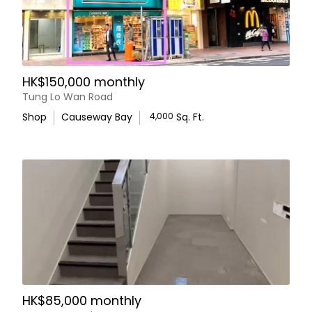
HK$150,000 monthly
Tung Lo Wan Road
Shop
Causeway Bay
4,000
Sq. Ft.
HK$85,000 monthly