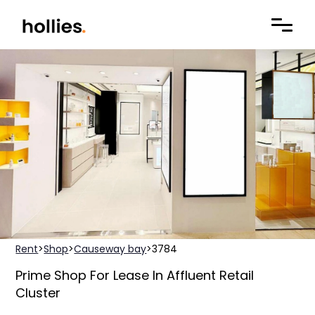
Rent
>
Shop
>
Causeway bay
>
3784
Prime Shop For Lease In Affluent Retail
Cluster