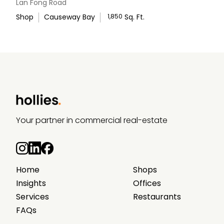
Lan Fong Road
Shop
Causeway Bay
1,850
Sq. Ft.
WhatsApp Us
Your partner in commercial real-estate
Home
Shops
Insights
Offices
Services
Restaurants
FAQs