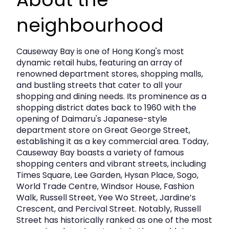
Approx. Lettable Floor Area:
557 sq.ft.
neighbourhood
Lease Term:
2-3 years
Monthly Rent:
Basic rent to be negotiated
Causeway Bay is one of Hong Kong's most
OR
15% of Gross Sales Turnover (whichever is
dynamic retail hubs, featuring an array of
higher)
renowned department stores, shopping malls,
and bustling streets that cater to all your
Monthly Management & A/C Charges:
shopping and dining needs. Its prominence as a
HK$11,370 (approx. HK$20.41 psf)
shopping district dates back to 1960 with the
opening of Daimaru's Japanese-style
Government Rates:
To be borne by Tenant
department store on Great George Street,
establishing it as a key commercial area. Today,
Deposit:
3 months’ rental
Causeway Bay boasts a variety of famous
Availability:
Negotiable
shopping centers and vibrant streets, including
Times Square, Lee Garden, Hysan Place, Sogo,
World Trade Centre, Windsor House, Fashion
(Subject to change without prior notice.)
Walk, Russell Street, Yee Wo Street, Jardine’s
Crescent, and Percival Street. Notably, Russell
Why Fashion Walk?
Street has historically ranked as one of the most