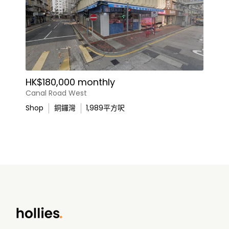
HK$180,000 monthly
Canal Road West
Shop
銅鑼灣
1,989
平方呎