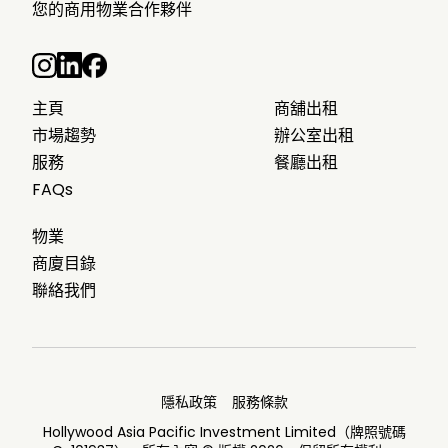
您的商用物業合作夥伴
主頁
商舖出租
市場趨勢
辦公室出租
服務
餐廳出租
FAQs
物業
商廈目錄
聯絡我們
隱私政策
服務條款
Hollywood Asia Pacific Investment Limited（牌照號碼