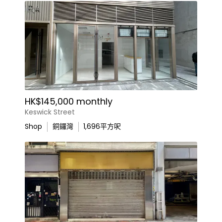
HK$145,000 monthly
Keswick Street
Shop
銅鑼灣
1,696
平方呎