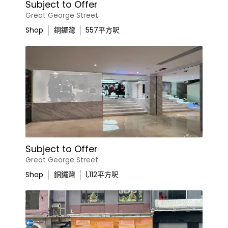
Subject to Offer
Great George Street
Shop
銅鑼灣
557
平方呎
Subject to Offer
Great George Street
Shop
銅鑼灣
1,112
平方呎