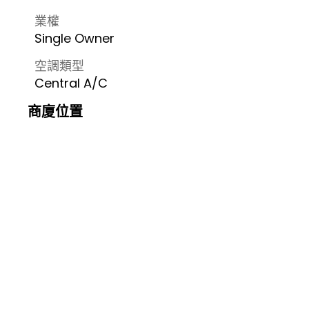
業權
Single Owner
空調類型
Central A/C
商廈位置