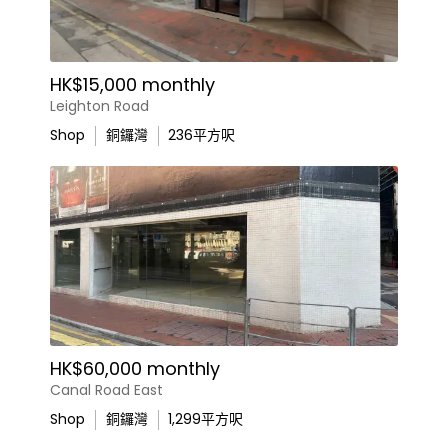
HK$15,000 monthly
Leighton Road
Shop
銅鑼灣
236
平方呎
HK$60,000 monthly
Canal Road East
Shop
銅鑼灣
1,299
平方呎