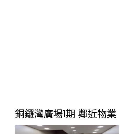
銅鑼灣廣場1期 鄰近物業