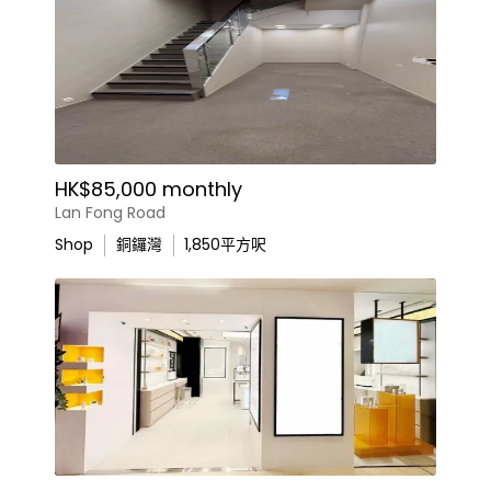
HK$85,000 monthly
Lan Fong Road
Shop
銅鑼灣
1,850
平方呎