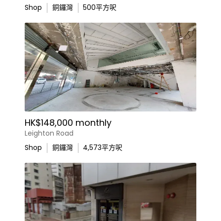
Shop
銅鑼灣
500
平方呎
HK$148,000 monthly
Leighton Road
Shop
銅鑼灣
4,573
平方呎