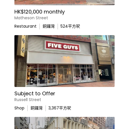
HK$120,000 monthly
Matheson Street
Restaurant
銅鑼灣
524
平方呎
Subject to Offer
Russell Street
Shop
銅鑼灣
3,367
平方呎