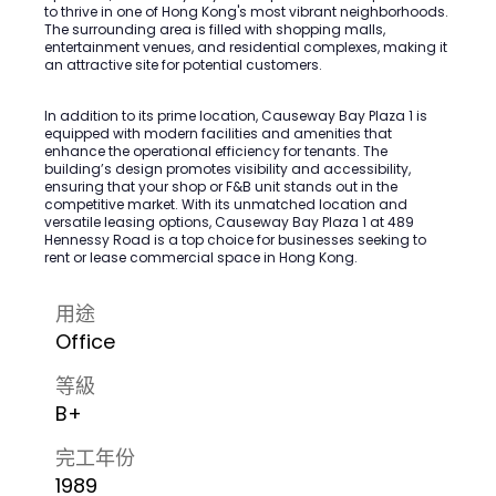
to thrive in one of Hong Kong's most vibrant neighborhoods.
The surrounding area is filled with shopping malls,
entertainment venues, and residential complexes, making it
an attractive site for potential customers.
In addition to its prime location, Causeway Bay Plaza 1 is
equipped with modern facilities and amenities that
enhance the operational efficiency for tenants. The
building’s design promotes visibility and accessibility,
ensuring that your shop or F&B unit stands out in the
competitive market. With its unmatched location and
versatile leasing options, Causeway Bay Plaza 1 at 489
Hennessy Road is a top choice for businesses seeking to
rent or lease commercial space in Hong Kong.
用途
Office
等級
B+
完工年份
1989