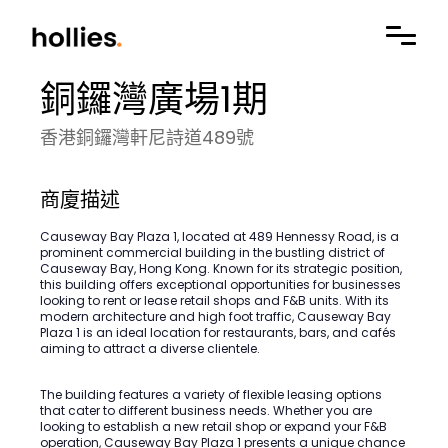
銅鑼灣廣場1期
香港銅鑼灣軒尼詩道489號
商廈描述
Causeway Bay Plaza 1, located at 489 Hennessy Road, is a
prominent commercial building in the bustling district of
Causeway Bay, Hong Kong. Known for its strategic position,
this building offers exceptional opportunities for businesses
looking to rent or lease retail shops and F&B units. With its
modern architecture and high foot traffic, Causeway Bay
Plaza 1 is an ideal location for restaurants, bars, and cafés
aiming to attract a diverse clientele.
The building features a variety of flexible leasing options
that cater to different business needs. Whether you are
looking to establish a new retail shop or expand your F&B
operation, Causeway Bay Plaza 1 presents a unique chance