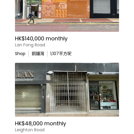
HK$140,000 monthly
Lan Fong Road
Shop
銅鑼灣
1,107
平方呎
HK$48,000 monthly
Leighton Road