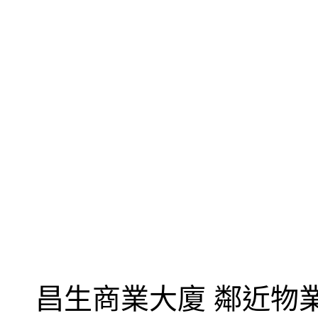
昌生商業大廈 鄰近物