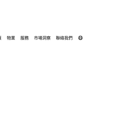
頁
物業
服務
市場洞察
聯絡我們