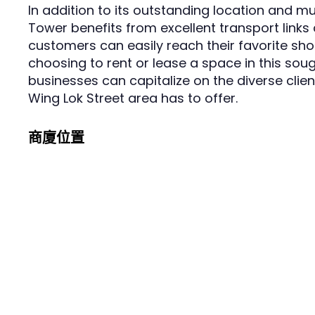
In addition to its outstanding location and m
Tower benefits from excellent transport links 
customers can easily reach their favorite sho
choosing to rent or lease a space in this sou
businesses can capitalize on the diverse clie
Wing Lok Street area has to offer.
商廈位置