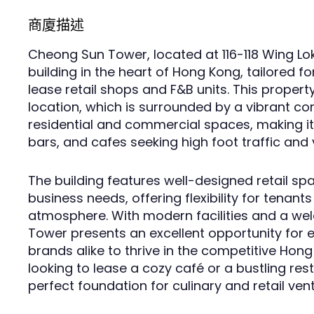
商廈描述
Cheong Sun Tower, located at 116-118 Wing Lo
building in the heart of Hong Kong, tailored fo
lease retail shops and F&B units. This propert
location, which is surrounded by a vibrant c
residential and commercial spaces, making it 
bars, and cafes seeking high foot traffic and vi
The building features well-designed retail sp
business needs, offering flexibility for tenants
atmosphere. With modern facilities and a w
Tower presents an excellent opportunity for 
brands alike to thrive in the competitive Ho
looking to lease a cozy café or a bustling rest
perfect foundation for culinary and retail ven