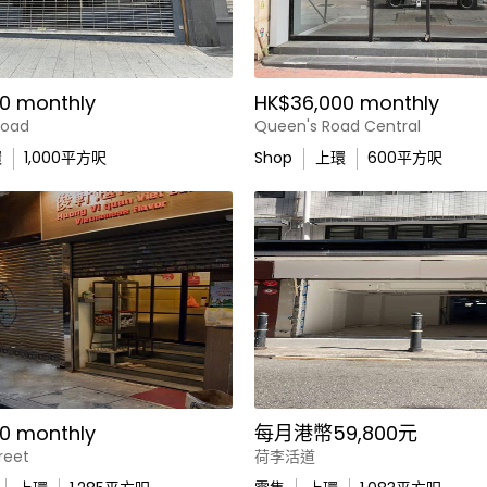
0 monthly
HK$36,000 monthly
Road
Queen's Road Central
環
1,000
平方呎
Shop
上環
600
平方呎
0 monthly
每月港幣59,800元
reet
荷李活道