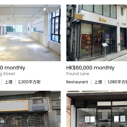
0 monthly
HK$60,000 monthly
g Street
Pound Lane
上環
2,300
平方呎
Restaurant
上環
1,080
平方