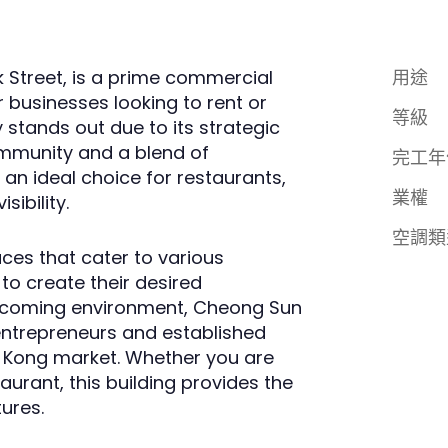
k Street, is a prime commercial
用途
r businesses looking to rent or
等級
y stands out due to its strategic
ommunity and a blend of
完工年
an ideal choice for restaurants,
業權
sibility.
空調類
aces that cater to various
 to create their desired
elcoming environment, Cheong Sun
entrepreneurs and established
ng Kong market. Whether you are
aurant, this building provides the
tures.