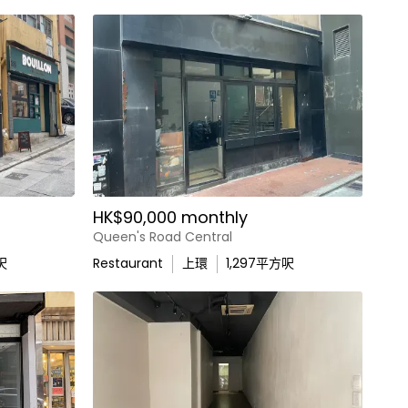
HK$90,000 monthly
Queen's Road Central
呎
Restaurant
上環
1,297
平方呎