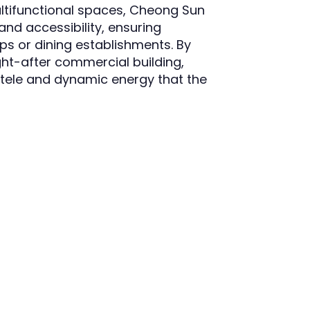
ultifunctional spaces, Cheong Sun
and accessibility, ensuring
ps or dining establishments. By
ght-after commercial building,
ntele and dynamic energy that the