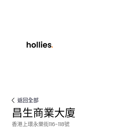
返回全部
昌生商業大廈
香港上環永樂街116-118號