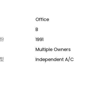
Office
B
份
1991
Multiple Owners
型
Independent A/C