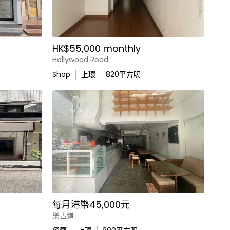
HK$55,000 monthly
Hollywood Road
Shop
上環
820
平方呎
每月港幣45,000元
樂古道