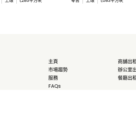
上環
1,285
平方呎
零售
上環
1,083
平方呎
主頁
商舖出
市場趨勢
辦公室
服務
餐廳出
FAQs