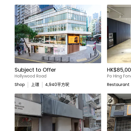
Subject to Offer
HK$85,00
Hollywood Road
Po Hing Fon
Shop
上環
4,940
平方呎
Restaurant