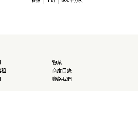
餐廳
上環
800
平方呎
租
物業
出租
商廈目錄
租
聯絡我們