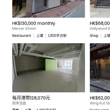
HK$130,000 monthly
HK$68,00
Mercer Street
Hollywood 
Restaurant
上環
1,300
平方呎
Shop
上
每月港幣128,070元
HK$62,00
荷李活道
Wing Kut St