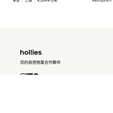
零售
上環
4,269
平方呎
Restaurant
您的商用物業合作夥伴