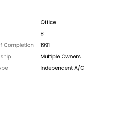
e
Office
e
B
of Completion
1991
ship
Multiple Owners
ype
Independent A/C