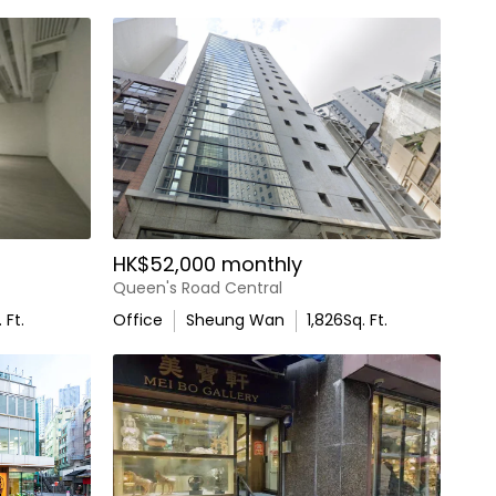
HK$52,000 monthly
Queen's Road Central
 Ft.
Office
Sheung Wan
1,826
Sq. Ft.