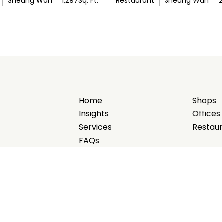
Sheung Wan
1,297
Sq. Ft.
Restaurant
Sheung Wan
Home
Shops
Insights
Offices
Services
Restau
FAQs