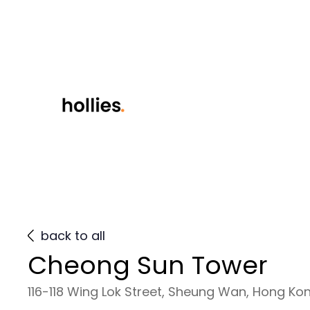
back to all
Cheong Sun Tower
116-118 Wing Lok Street, Sheung Wan, Hong Ko