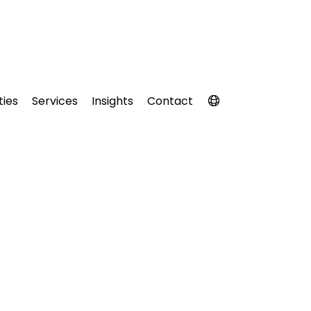
ties
Services
Insights
Contact