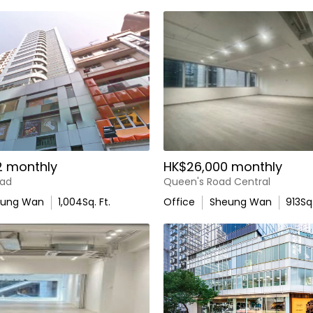
2 monthly
HK$26,000 monthly
oad
Queen's Road Central
eung Wan
1,004
Sq. Ft.
Office
Sheung Wan
913
Sq.