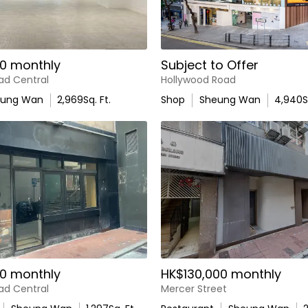
0 monthly
Subject to Offer
ad Central
Hollywood Road
eung Wan
2,969
Sq. Ft.
Shop
Sheung Wan
4,940
S
0 monthly
HK$130,000 monthly
ad Central
Mercer Street