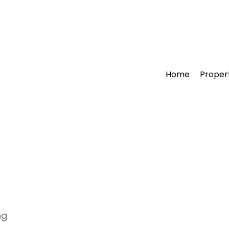
Home
Proper
ng