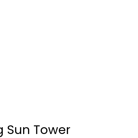
g Sun Tower