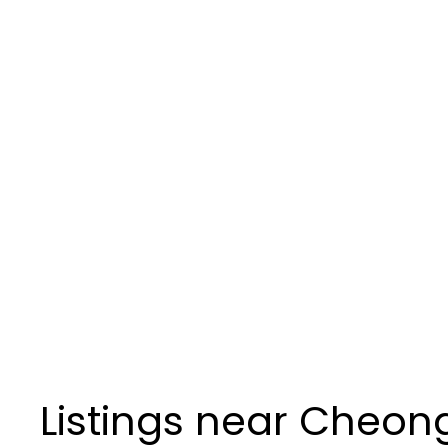
Listings near Cheon