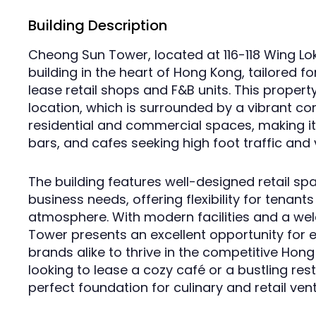
Building Description
Cheong Sun Tower, located at 116-118 Wing Lo
building in the heart of Hong Kong, tailored fo
lease retail shops and F&B units. This propert
location, which is surrounded by a vibrant c
residential and commercial spaces, making it 
bars, and cafes seeking high foot traffic and vi
The building features well-designed retail sp
business needs, offering flexibility for tenants
atmosphere. With modern facilities and a w
Tower presents an excellent opportunity for 
brands alike to thrive in the competitive Ho
looking to lease a cozy café or a bustling rest
perfect foundation for culinary and retail ven