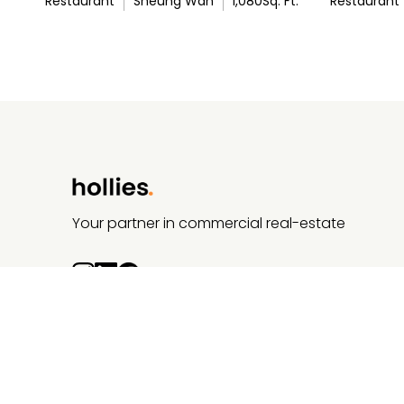
Restaurant
Sheung Wan
1,080
Sq. Ft.
Restaurant
Your partner in commercial real-estate