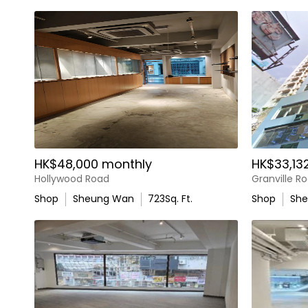
HK$48,000 monthly
HK$33,13
Hollywood Road
Granville R
Shop
Sheung Wan
723
Sq. Ft.
Shop
Sh