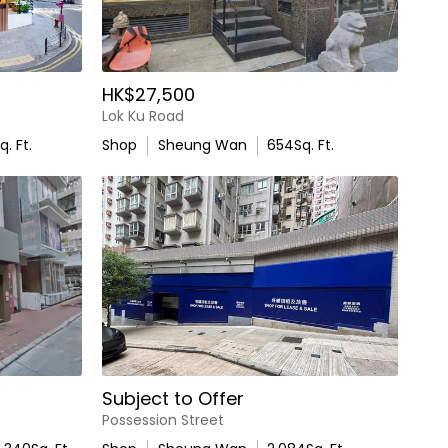
HK$27,500
Lok Ku Road
q. Ft.
Shop
Sheung Wan
654
Sq. Ft.
Subject to Offer
Possession Street