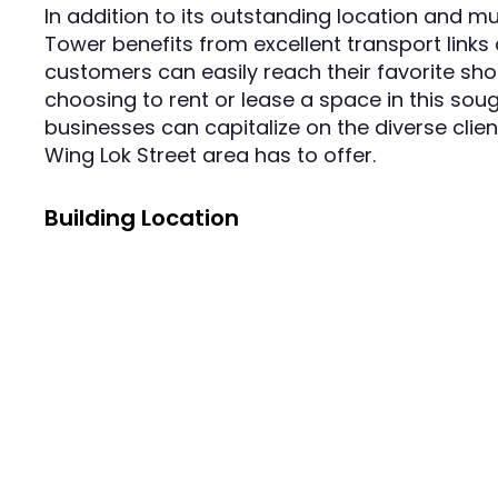
In addition to its outstanding location and m
Tower benefits from excellent transport links 
customers can easily reach their favorite sho
choosing to rent or lease a space in this sou
businesses can capitalize on the diverse clie
Wing Lok Street area has to offer.
Building Location