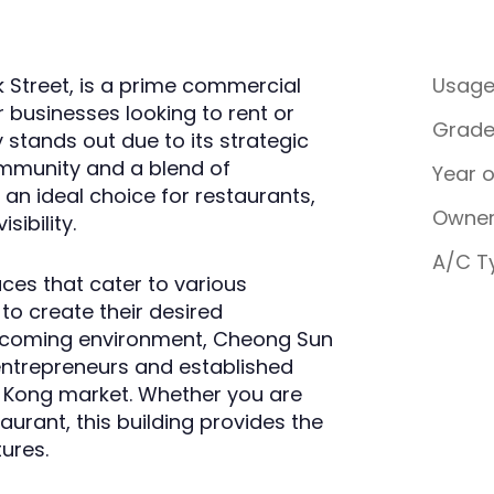
k Street, is a prime commercial
Usag
r businesses looking to rent or
Grad
y stands out due to its strategic
ommunity and a blend of
Year 
an ideal choice for restaurants,
Owner
sibility.
A/C T
aces that cater to various
 to create their desired
elcoming environment, Cheong Sun
entrepreneurs and established
ng Kong market. Whether you are
aurant, this building provides the
tures.