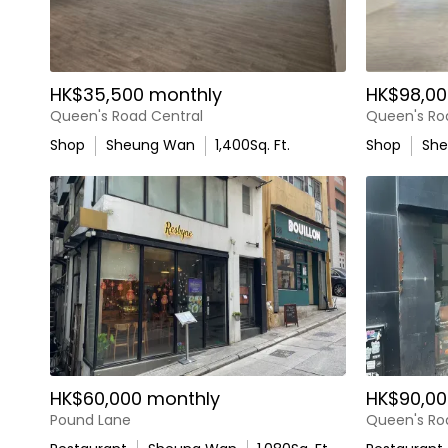
HK$35,500 monthly
HK$98,00
Queen's Road Central
Queen's Ro
Shop
Sheung Wan
1,400
Sq. Ft.
Shop
Sh
HK$60,000 monthly
HK$90,00
Pound Lane
Queen's Ro