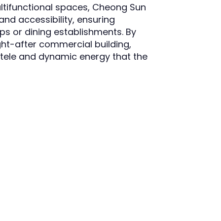
ultifunctional spaces, Cheong Sun
and accessibility, ensuring
ps or dining establishments. By
ght-after commercial building,
ntele and dynamic energy that the