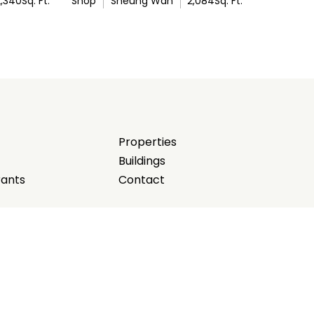
2,340
Sq. Ft.
Shop
Sheung Wan
2,084
Sq. Ft.
Properties
Buildings
rants
Contact