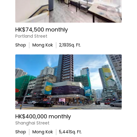
HK$74,500 monthly
Portland Street
Shop
Mong Kok
2,193
Sq. Ft.
HK$400,000 monthly
Shanghai Street
Shop
Mong Kok
5,441
Sq. Ft.