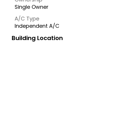
Single Owner
A/C Type
Independent A/C
Building Location