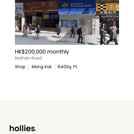
HK$200,000 monthly
Nathan Road
Shop
Mong Kok
640
Sq. Ft.