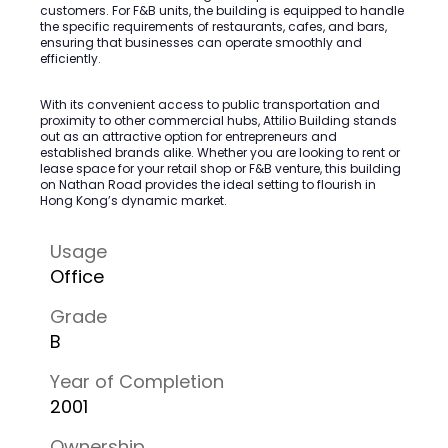
customers. For F&B units, the building is equipped to handle
the specific requirements of restaurants, cafes, and bars,
ensuring that businesses can operate smoothly and
efficiently.
With its convenient access to public transportation and
proximity to other commercial hubs, Attilio Building stands
out as an attractive option for entrepreneurs and
established brands alike. Whether you are looking to rent or
lease space for your retail shop or F&B venture, this building
on Nathan Road provides the ideal setting to flourish in
Hong Kong’s dynamic market.
Usage
Office
Grade
B
Year of Completion
2001
Ownership