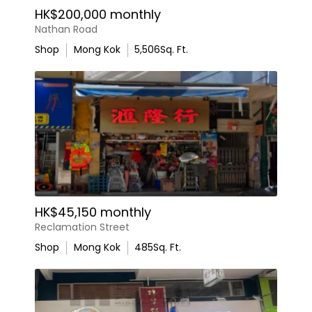
HK$200,000 monthly
Nathan Road
Shop
Mong Kok
5,506
Sq. Ft.
HK$45,150 monthly
Reclamation Street
Shop
Mong Kok
485
Sq. Ft.