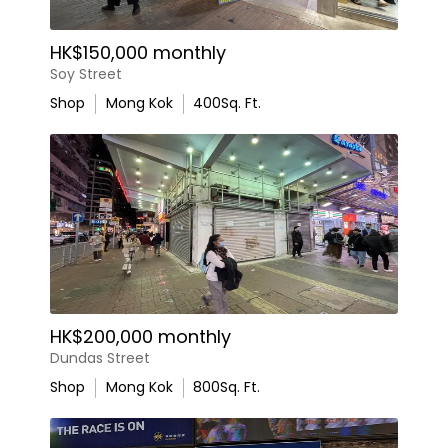
HK$150,000 monthly
Soy Street
Shop
Mong Kok
400
Sq. Ft.
HK$200,000 monthly
Dundas Street
Shop
Mong Kok
800
Sq. Ft.