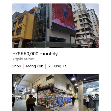
HK$550,000 monthly
Argyle Street
Shop
Mong Kok
5,500
Sq. Ft.