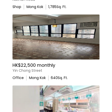
Shop
Mong Kok
1,785
Sq. Ft.
HK$22,500 monthly
Yin Chong Street
Office
Mong Kok
640
Sq. Ft.