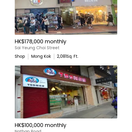
HK$178,000 monthly
Sai Yeung Choi Street
Shop
Mong Kok
2,081
Sq. Ft.
HK$100,000 monthly
Nathan Road