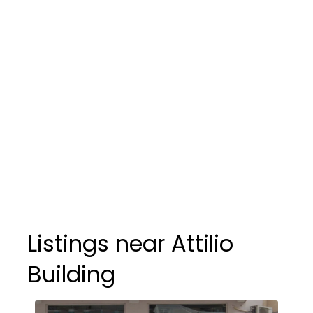
Listings near Attilio
Building