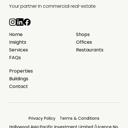
Your partner in commercial real-estate
Home
Shops
Insights
Offices
Services
Restaurants
FAQs
Properties
Buildings
Contact
Privacy Policy
Terms & Conditions
Hollywood Asia Pacific Investment Limited (Licence No.