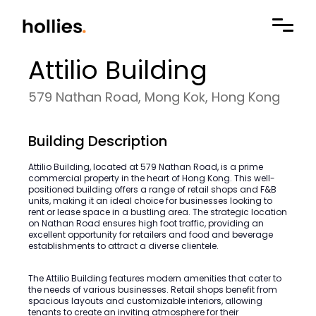
Attilio Building
579 Nathan Road, Mong Kok, Hong Kong
Building Description
Attilio Building, located at 579 Nathan Road, is a prime
commercial property in the heart of Hong Kong. This well-
positioned building offers a range of retail shops and F&B
units, making it an ideal choice for businesses looking to
rent or lease space in a bustling area. The strategic location
on Nathan Road ensures high foot traffic, providing an
excellent opportunity for retailers and food and beverage
establishments to attract a diverse clientele.
The Attilio Building features modern amenities that cater to
the needs of various businesses. Retail shops benefit from
spacious layouts and customizable interiors, allowing
tenants to create an inviting atmosphere for their