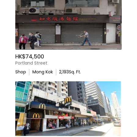
HK$74,500
Portland Street
Shop
Mong Kok
2,193
Sq. Ft.