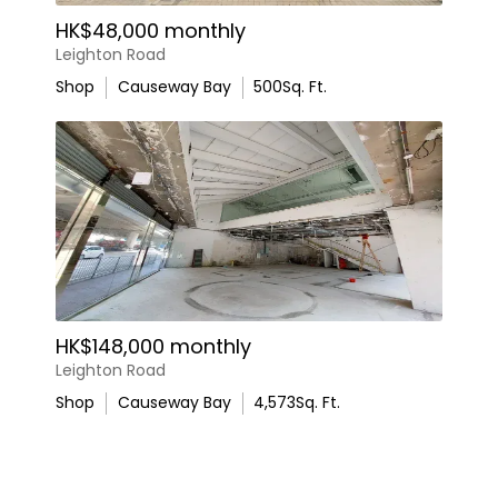
HK$48,000 monthly
Leighton Road
Shop
Causeway Bay
500
Sq. Ft.
HK$148,000 monthly
Leighton Road
Shop
Causeway Bay
4,573
Sq. Ft.