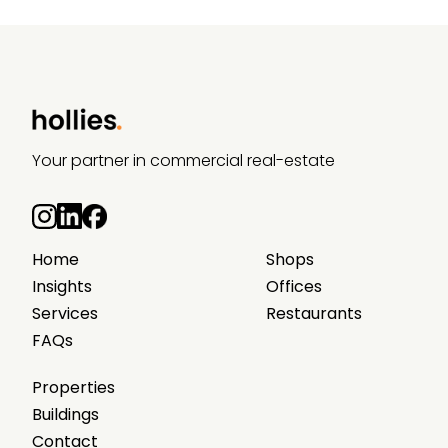
Your partner in commercial real-estate
Home
Shops
Insights
Offices
Services
Restaurants
FAQs
Properties
Buildings
Contact