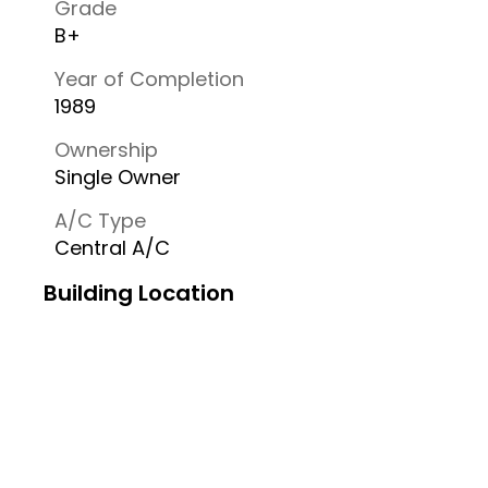
Grade
B+
Year of Completion
1989
Ownership
Single Owner
A/C Type
Central A/C
Building Location