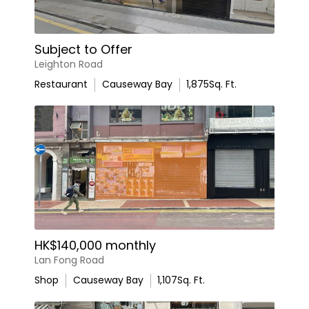
Subject to Offer
Leighton Road
Restaurant
Causeway Bay
1,875
Sq. Ft.
HK$140,000 monthly
Lan Fong Road
Shop
Causeway Bay
1,107
Sq. Ft.