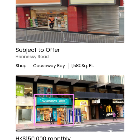
Subject to Offer
Hennessy Road
Shop
Causeway Bay
1,580
Sq. Ft.
HK$150,000 monthly