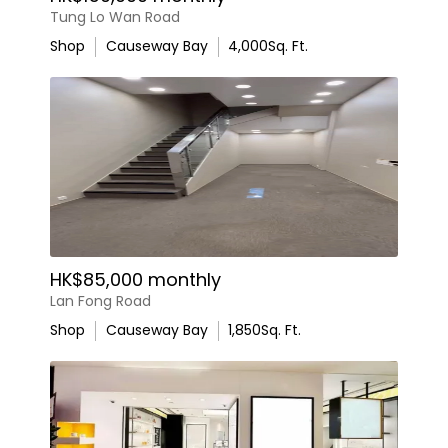
Tung Lo Wan Road
Shop
Causeway Bay
4,000
Sq. Ft.
HK$85,000 monthly
Lan Fong Road
Shop
Causeway Bay
1,850
Sq. Ft.