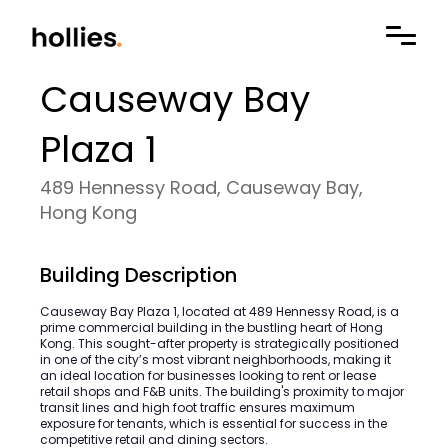
Causeway Bay
Plaza 1
489 Hennessy Road, Causeway Bay,
Hong Kong
Building Description
Causeway Bay Plaza 1, located at 489 Hennessy Road, is a
prime commercial building in the bustling heart of Hong
Kong. This sought-after property is strategically positioned
in one of the city’s most vibrant neighborhoods, making it
an ideal location for businesses looking to rent or lease
retail shops and F&B units. The building's proximity to major
transit lines and high foot traffic ensures maximum
exposure for tenants, which is essential for success in the
competitive retail and dining sectors.