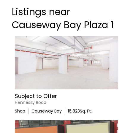
Listings near
Causeway Bay Plaza 1
Subject to Offer
Hennessy Road
Shop
Causeway Bay
16,823
Sq. Ft.