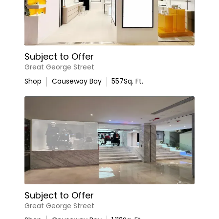
Subject to Offer
Great George Street
Shop
Causeway Bay
557
Sq. Ft.
Subject to Offer
Great George Street