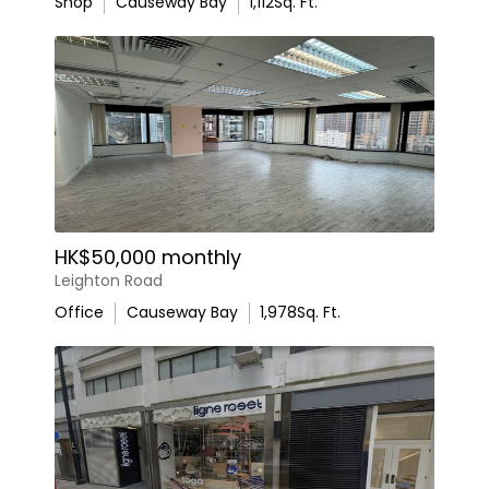
Shop
Causeway Bay
1,112
Sq. Ft.
HK$50,000 monthly
Leighton Road
Office
Causeway Bay
1,978
Sq. Ft.