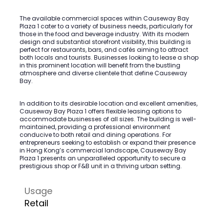
The available commercial spaces within Causeway Bay
Plaza 1 cater to a variety of business needs, particularly for
those in the food and beverage industry. With its modern
design and substantial storefront visibility, this building is
perfect for restaurants, bars, and cafés aiming to attract
both locals and tourists. Businesses looking to lease a shop
in this prominent location will benefit from the bustling
atmosphere and diverse clientele that define Causeway
Bay.
In addition to its desirable location and excellent amenities,
Causeway Bay Plaza 1 offers flexible leasing options to
accommodate businesses of all sizes. The building is well-
maintained, providing a professional environment
conducive to both retail and dining operations. For
entrepreneurs seeking to establish or expand their presence
in Hong Kong’s commercial landscape, Causeway Bay
Plaza 1 presents an unparalleled opportunity to secure a
prestigious shop or F&B unit in a thriving urban setting.
Usage
Retail