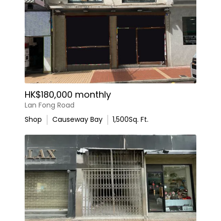
HK$180,000 monthly
Lan Fong Road
Shop
Causeway Bay
1,500
Sq. Ft.