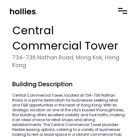
Central
Commercial Tower
734-736 Nathan Road, Mong Kok, Hong
Kong
Building Description
Central Commercial Tower, located at 734-736 Nathan
Road, is a prime destination for businesses seeking retail
and F&B opportunities in the heart of Hong Kong. With its
strategic location on one of the city's busiest thoroughfares,
this building offers excellent visibility and foot traffic, making
it an ideal choice for retail shops and dining
establishments. The Central Commercial Tower provides
flexible leasing options, catering to a variety of businesses
looking to rent or lease space in a vibrant commercial hub.