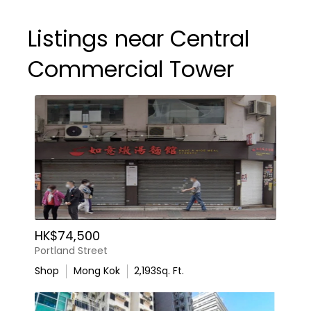
Listings near Central
Commercial Tower
HK$74,500
Portland Street
Shop
Mong Kok
2,193
Sq. Ft.