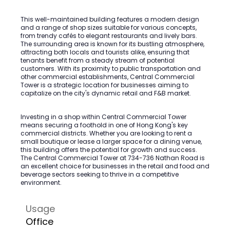
This well-maintained building features a modern design
and a range of shop sizes suitable for various concepts,
from trendy cafés to elegant restaurants and lively bars.
The surrounding area is known for its bustling atmosphere,
attracting both locals and tourists alike, ensuring that
tenants benefit from a steady stream of potential
customers. With its proximity to public transportation and
other commercial establishments, Central Commercial
Tower is a strategic location for businesses aiming to
capitalize on the city's dynamic retail and F&B market.
Investing in a shop within Central Commercial Tower
means securing a foothold in one of Hong Kong's key
commercial districts. Whether you are looking to rent a
small boutique or lease a larger space for a dining venue,
this building offers the potential for growth and success.
The Central Commercial Tower at 734-736 Nathan Road is
an excellent choice for businesses in the retail and food and
beverage sectors seeking to thrive in a competitive
environment.
Usage
Office