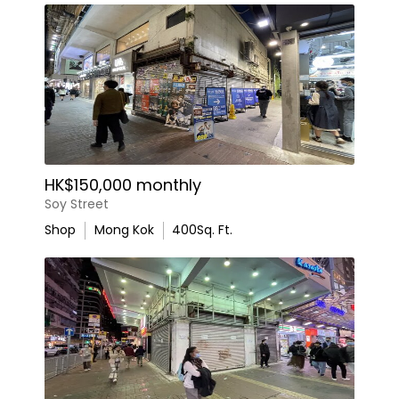
HK$150,000 monthly
Soy Street
Shop
Mong Kok
400
Sq. Ft.