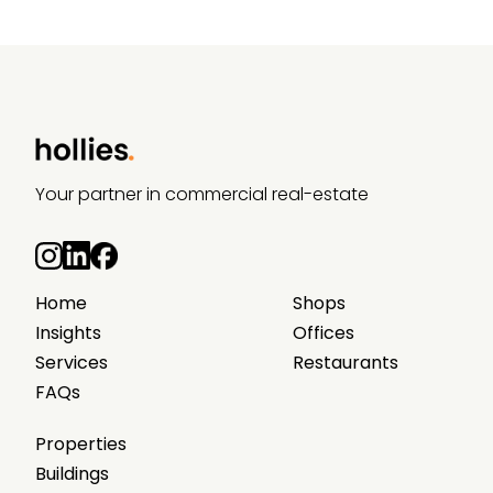
Your partner in commercial real-estate
Home
Shops
Insights
Offices
Services
Restaurants
FAQs
Properties
Buildings