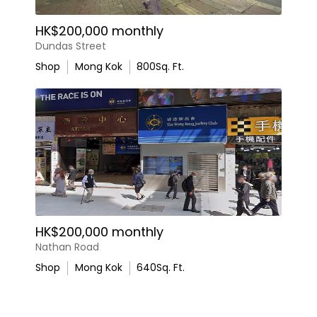
HK$200,000 monthly
Dundas Street
Shop
Mong Kok
800
Sq. Ft.
HK$200,000 monthly
Nathan Road
Shop
Mong Kok
640
Sq. Ft.