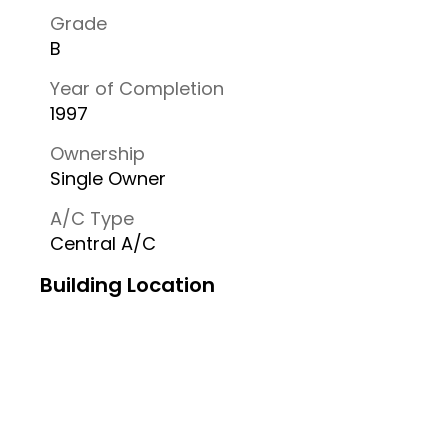
Grade
B
Year of Completion
1997
Ownership
Single Owner
A/C Type
Central A/C
Building Location