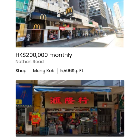
HK$200,000 monthly
Nathan Road
Shop
Mong Kok
5,506
Sq. Ft.