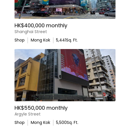
HK$400,000 monthly
Shanghai Street
Shop
Mong Kok
5,441
Sq. Ft.
HK$550,000 monthly
Argyle Street
Shop
Mong Kok
5,500
Sq. Ft.