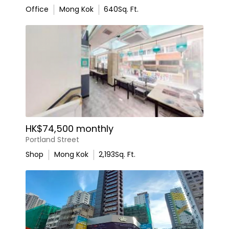
Office
Mong Kok
640
Sq. Ft.
HK$74,500 monthly
Portland Street
Shop
Mong Kok
2,193
Sq. Ft.