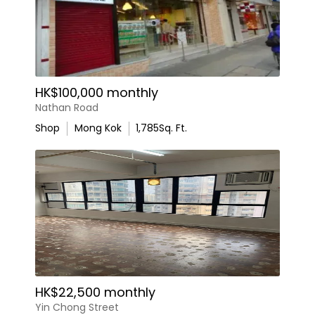
HK$100,000 monthly
Nathan Road
Shop
Mong Kok
1,785
Sq. Ft.
HK$22,500 monthly
Yin Chong Street