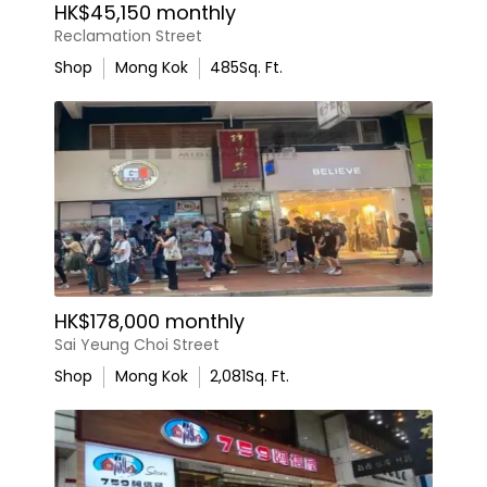
HK$45,150 monthly
Reclamation Street
Shop
Mong Kok
485
Sq. Ft.
HK$178,000 monthly
Sai Yeung Choi Street
Shop
Mong Kok
2,081
Sq. Ft.