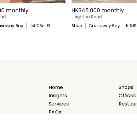
00 monthly
HK$48,000 monthly
oad
Leighton Road
seway Bay
1,500
Sq. Ft.
Shop
Causeway Bay
500
S
Home
Shops
Insights
Offices
Services
Restau
FAQs