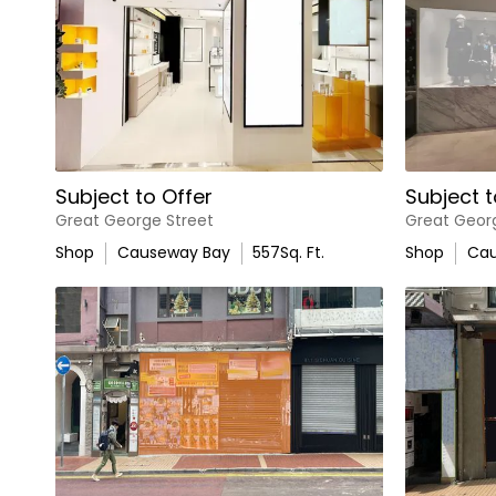
Subject to Offer
Subject t
Great George Street
Great Geor
Shop
Causeway Bay
557
Sq. Ft.
Shop
Cau