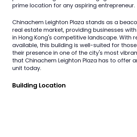
prime location for any aspiring entrepreneur.
Chinachem Leighton Plaza stands as a beaco
real estate market, providing businesses with 
in Hong Kong's competitive landscape. With r
available, this building is well-suited for tho
their presence in one of the city's most vibrant
that Chinachem Leighton Plaza has to offer a
unit today.
Building Location