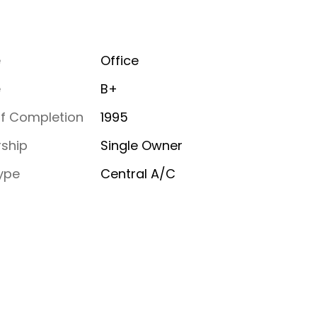
e
Office
e
B+
of Completion
1995
ship
Single Owner
ype
Central A/C