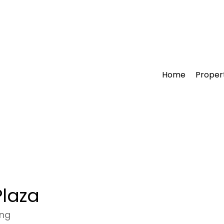
Home
Proper
laza
ong