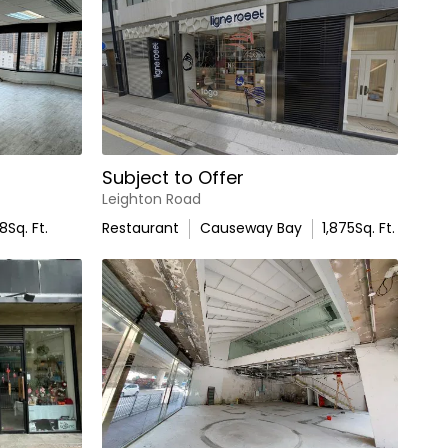
Subject to Offer
Leighton Road
78
Sq. Ft.
Restaurant
Causeway Bay
1,875
Sq. Ft.