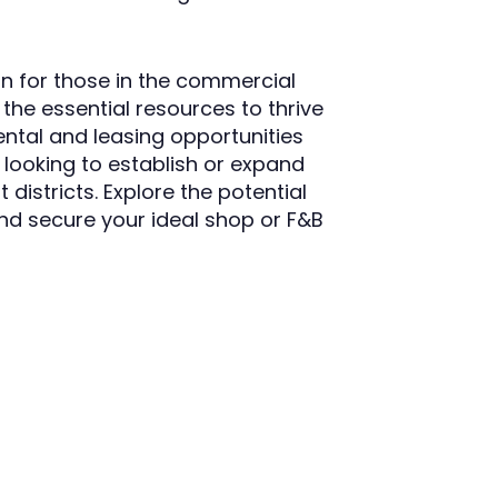
n for those in the commercial
the essential resources to thrive
ental and leasing opportunities
se looking to establish or expand
 districts. Explore the potential
nd secure your ideal shop or F&B