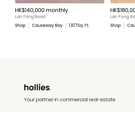
HK$140,000 monthly
HK$180,0
Lan Fong Road
Lan Fong R
Shop
Causeway Bay
1,107
Sq. Ft.
Shop
Cau
Your partner in commercial real-estate