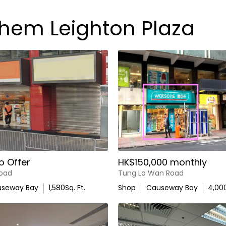
chem Leighton Plaza
o Offer
HK$150,000 monthly
oad
Tung Lo Wan Road
seway Bay
1,580
Sq. Ft.
Shop
Causeway Bay
4,00