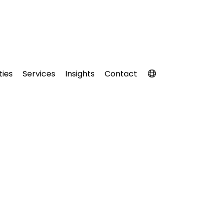
ties
Services
Insights
Contact