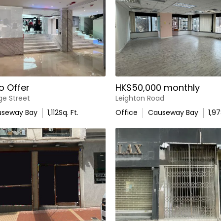
o Offer
HK$50,000 monthly
ge Street
Leighton Road
seway Bay
1,112
Sq. Ft.
Office
Causeway Bay
1,9