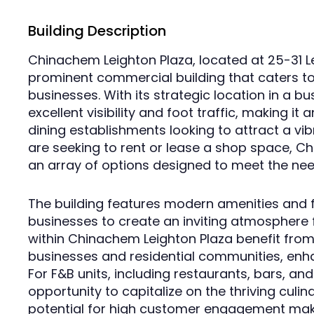
Building Description
Chinachem Leighton Plaza, located at 25-31 L
prominent commercial building that caters to 
businesses. With its strategic location in a bu
excellent visibility and foot traffic, making it 
dining establishments looking to attract a v
are seeking to rent or lease a shop space, C
an array of options designed to meet the nee
The building features modern amenities and fl
businesses to create an inviting atmosphere f
within Chinachem Leighton Plaza benefit from
businesses and residential communities, enha
For F&B units, including restaurants, bars, an
opportunity to capitalize on the thriving culin
potential for high customer engagement mak