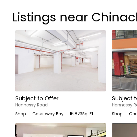
Listings near China
Subject to Offer
Subject t
Hennessy Road
Hennessy R
Shop
Causeway Bay
16,823
Sq. Ft.
Shop
Cau