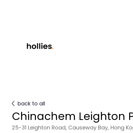
back to all
Chinachem Leighton P
25-31 Leighton Road, Causeway Bay, Hong K