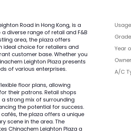
eighton Road in Hong Kong, is a
Usag
a diverse range of retail and F&B
Grad
stling area, the plaza offers
an ideal choice for retailers and
Year 
ibrant customer base. Whether you
Owner
hinachem Leighton Plaza presents
ds of various enterprises.
A/C T
exible floor plans, allowing
or their patrons. Retail shops
 a strong mix of surrounding
ncing the potential for success.
d cafés, the plaza offers a unique
ary scene in the area. The
es Chinachem Leighton Plaza a