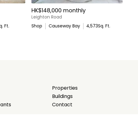
HK$148,000 monthly
Leighton Road
q. Ft.
Shop
Causeway Bay
4,573
Sq. Ft.
Properties
Buildings
rants
Contact