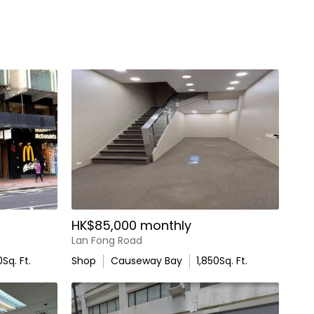
HK$85,000 monthly
Lan Fong Road
0
Sq. Ft.
Shop
Causeway Bay
1,850
Sq. Ft.