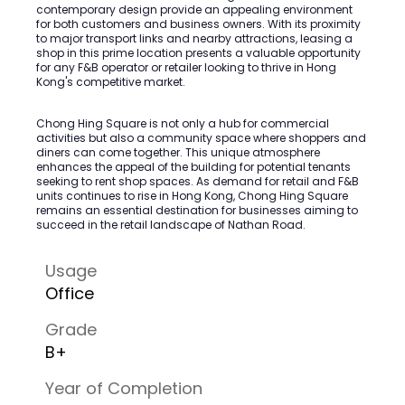
contemporary design provide an appealing environment
for both customers and business owners. With its proximity
to major transport links and nearby attractions, leasing a
shop in this prime location presents a valuable opportunity
for any F&B operator or retailer looking to thrive in Hong
Kong's competitive market.
Chong Hing Square is not only a hub for commercial
activities but also a community space where shoppers and
diners can come together. This unique atmosphere
enhances the appeal of the building for potential tenants
seeking to rent shop spaces. As demand for retail and F&B
units continues to rise in Hong Kong, Chong Hing Square
remains an essential destination for businesses aiming to
succeed in the retail landscape of Nathan Road.
Usage
Office
Grade
B+
Year of Completion