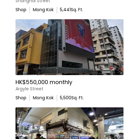
Shanghai Street
Shop
Mong Kok
5,441
Sq. Ft.
HK$550,000 monthly
Argyle Street
Shop
Mong Kok
5,500
Sq. Ft.