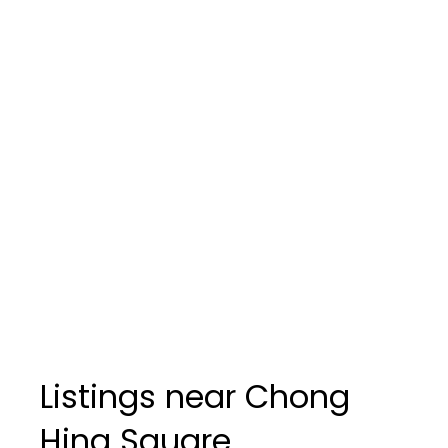
Listings near Chong
Hing Square