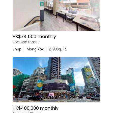
HK$74,500 monthly
Portland Street
Shop
Mong Kok
2,193
Sq. Ft.
HK$400,000 monthly