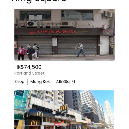
HK$74,500
Portland Street
Shop
Mong Kok
2,193
Sq. Ft.