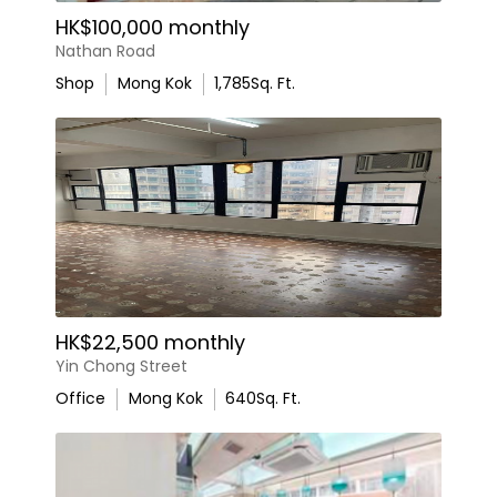
HK$100,000 monthly
Nathan Road
Shop
Mong Kok
1,785
Sq. Ft.
HK$22,500 monthly
Yin Chong Street
Office
Mong Kok
640
Sq. Ft.