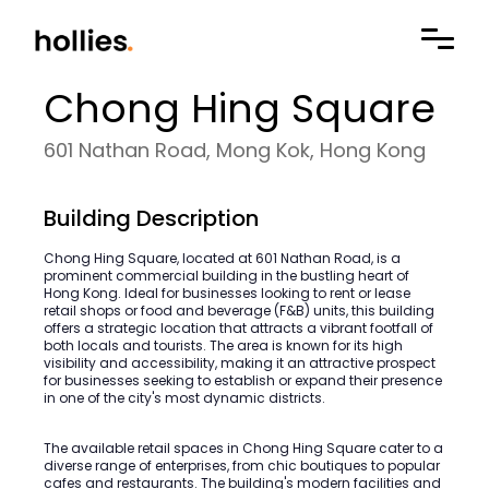
Chong Hing Square
601 Nathan Road, Mong Kok, Hong Kong
Building Description
Chong Hing Square, located at 601 Nathan Road, is a
prominent commercial building in the bustling heart of
Hong Kong. Ideal for businesses looking to rent or lease
retail shops or food and beverage (F&B) units, this building
offers a strategic location that attracts a vibrant footfall of
both locals and tourists. The area is known for its high
visibility and accessibility, making it an attractive prospect
for businesses seeking to establish or expand their presence
in one of the city's most dynamic districts.
The available retail spaces in Chong Hing Square cater to a
diverse range of enterprises, from chic boutiques to popular
cafes and restaurants. The building's modern facilities and