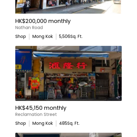
HK$200,000 monthly
Nathan Road
Shop
Mong Kok
5,506
Sq. Ft.
HK$45,150 monthly
Reclamation Street
Shop
Mong Kok
485
Sq. Ft.