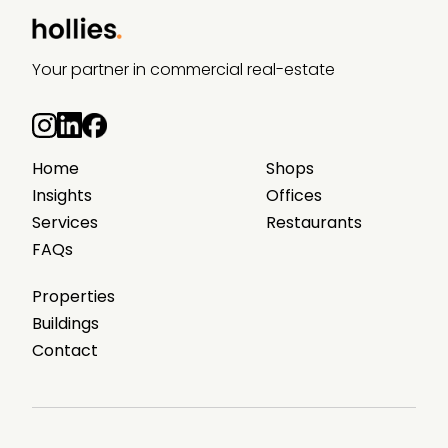
Your partner in commercial real-estate
Home
Shops
Insights
Offices
Services
Restaurants
FAQs
Properties
Buildings
Contact