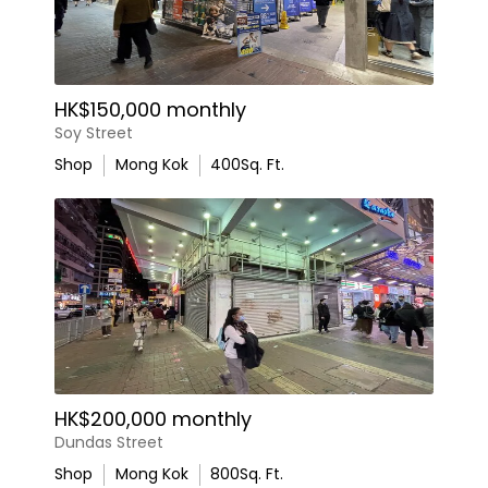
HK$150,000 monthly
Soy Street
Shop
Mong Kok
400
Sq. Ft.
HK$200,000 monthly
Dundas Street
Shop
Mong Kok
800
Sq. Ft.