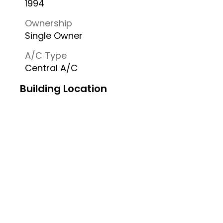
1994
Ownership
Single Owner
A/C Type
Central A/C
Building Location