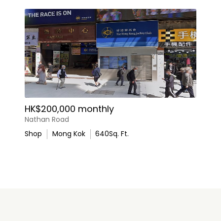
HK$200,000 monthly
Nathan Road
Shop
Mong Kok
640
Sq. Ft.