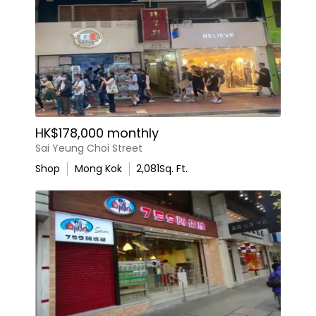
HK$178,000 monthly
Sai Yeung Choi Street
Shop
Mong Kok
2,081
Sq. Ft.