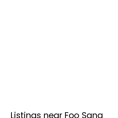
Listings near Foo Sang