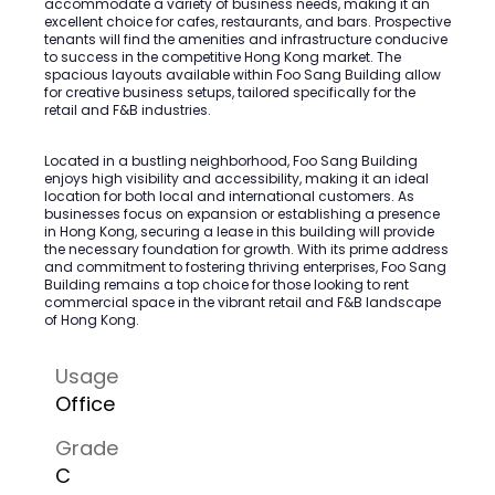
accommodate a variety of business needs, making it an
excellent choice for cafes, restaurants, and bars. Prospective
tenants will find the amenities and infrastructure conducive
to success in the competitive Hong Kong market. The
spacious layouts available within Foo Sang Building allow
for creative business setups, tailored specifically for the
retail and F&B industries.
Located in a bustling neighborhood, Foo Sang Building
enjoys high visibility and accessibility, making it an ideal
location for both local and international customers. As
businesses focus on expansion or establishing a presence
in Hong Kong, securing a lease in this building will provide
the necessary foundation for growth. With its prime address
and commitment to fostering thriving enterprises, Foo Sang
Building remains a top choice for those looking to rent
commercial space in the vibrant retail and F&B landscape
of Hong Kong.
Usage
Office
Grade
C