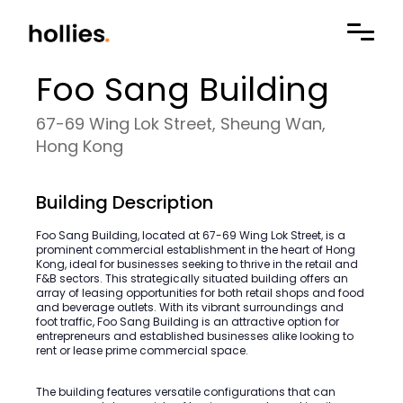
Foo Sang Building
67-69 Wing Lok Street, Sheung Wan,
Hong Kong
Building Description
Foo Sang Building, located at 67-69 Wing Lok Street, is a
prominent commercial establishment in the heart of Hong
Kong, ideal for businesses seeking to thrive in the retail and
F&B sectors. This strategically situated building offers an
array of leasing opportunities for both retail shops and food
and beverage outlets. With its vibrant surroundings and
foot traffic, Foo Sang Building is an attractive option for
entrepreneurs and established businesses alike looking to
rent or lease prime commercial space.
The building features versatile configurations that can