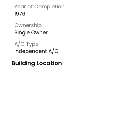
Year of Completion
1976
Ownership
Single Owner
A/C Type
Independent A/C
Building Location