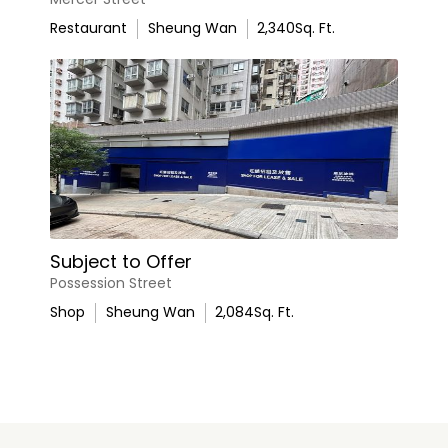
Restaurant
Sheung Wan
2,340
Sq. Ft.
Subject to Offer
Possession Street
Shop
Sheung Wan
2,084
Sq. Ft.