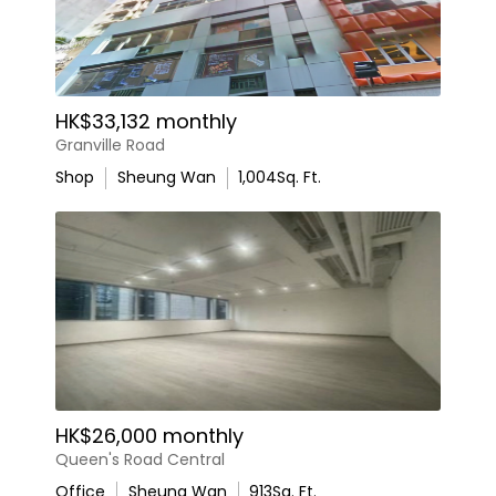
HK$33,132 monthly
Granville Road
Shop
Sheung Wan
1,004
Sq. Ft.
HK$26,000 monthly
Queen's Road Central
Office
Sheung Wan
913
Sq. Ft.