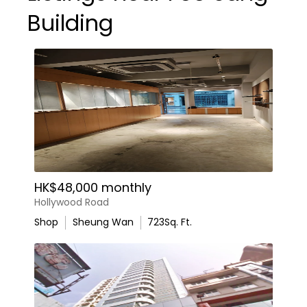
Building
HK$48,000 monthly
Hollywood Road
Shop
Sheung Wan
723
Sq. Ft.