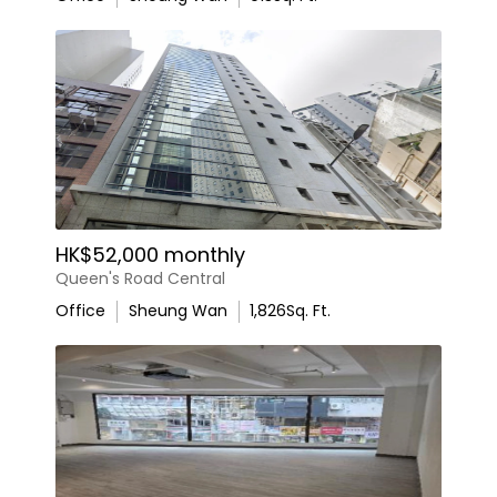
HK$52,000 monthly
Queen's Road Central
Office
Sheung Wan
1,826
Sq. Ft.