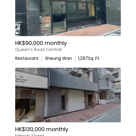
HK$90,000 monthly
Queen's Road Central
Restaurant
Sheung Wan
1,297
Sq. Ft.
HK$130,000 monthly
Mercer Street