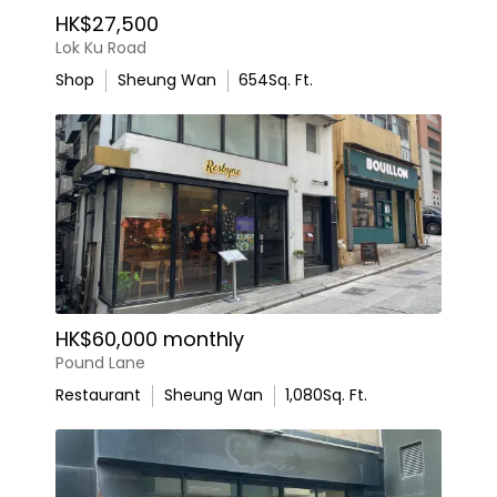
HK$27,500
Lok Ku Road
Shop
Sheung Wan
654
Sq. Ft.
HK$60,000 monthly
Pound Lane
Restaurant
Sheung Wan
1,080
Sq. Ft.