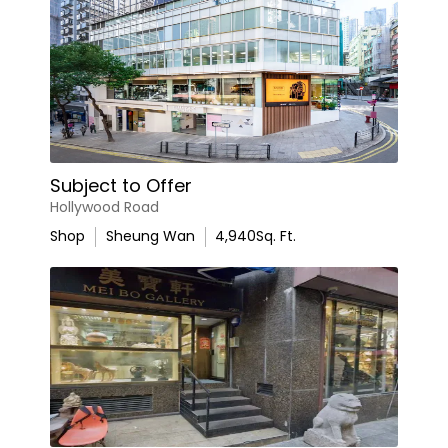
Subject to Offer
Hollywood Road
Shop
Sheung Wan
4,940
Sq. Ft.