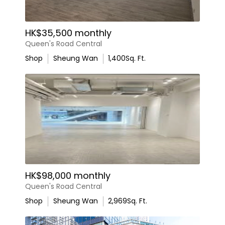
HK$35,500 monthly
Queen's Road Central
Shop
Sheung Wan
1,400
Sq. Ft.
HK$98,000 monthly
Queen's Road Central
Shop
Sheung Wan
2,969
Sq. Ft.