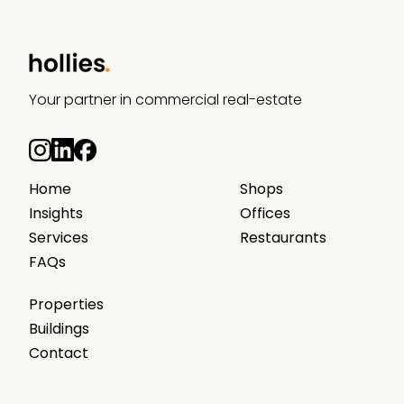
Your partner in commercial real-estate
Home
Shops
Insights
Offices
Services
Restaurants
FAQs
Properties
Buildings
Contact