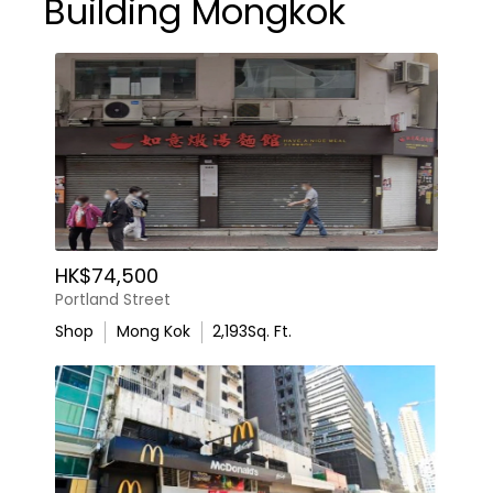
Building Mongkok
HK$74,500
Portland Street
Shop
Mong Kok
2,193
Sq. Ft.