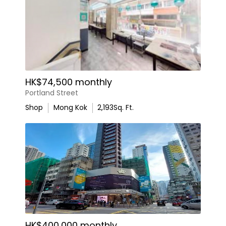
HK$74,500 monthly
Portland Street
Shop
Mong Kok
2,193
Sq. Ft.
HK$400,000 monthly