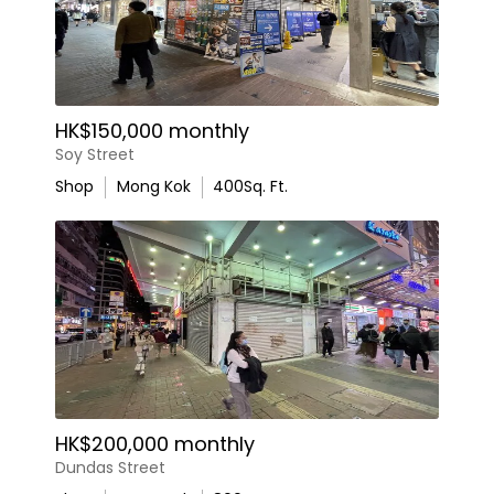
HK$150,000 monthly
Soy Street
Shop
Mong Kok
400
Sq. Ft.
HK$200,000 monthly
Dundas Street