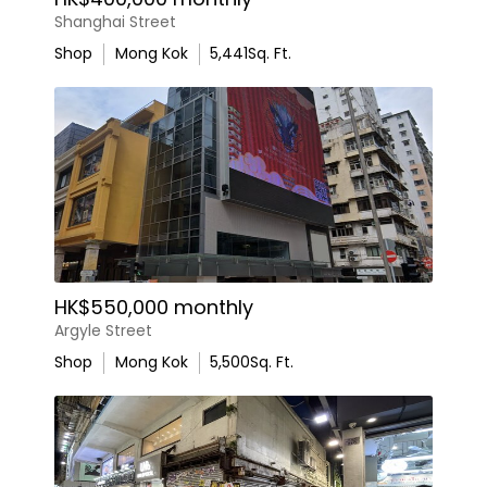
Shanghai Street
Shop
Mong Kok
5,441
Sq. Ft.
HK$550,000 monthly
Argyle Street
Shop
Mong Kok
5,500
Sq. Ft.