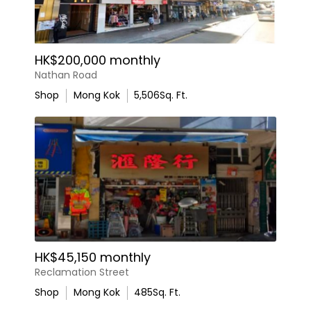
HK$200,000 monthly
Nathan Road
Shop
Mong Kok
5,506
Sq. Ft.
HK$45,150 monthly
Reclamation Street
Shop
Mong Kok
485
Sq. Ft.