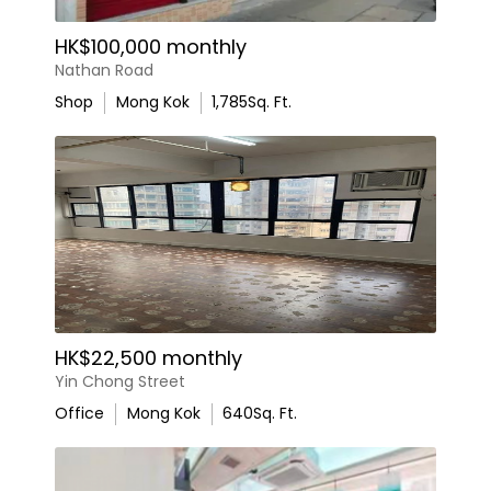
HK$100,000 monthly
Nathan Road
Shop
Mong Kok
1,785
Sq. Ft.
HK$22,500 monthly
Yin Chong Street
Office
Mong Kok
640
Sq. Ft.