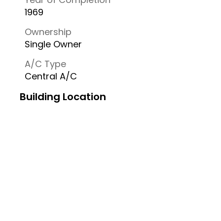
1969
Ownership
Single Owner
A/C Type
Central A/C
Building Location