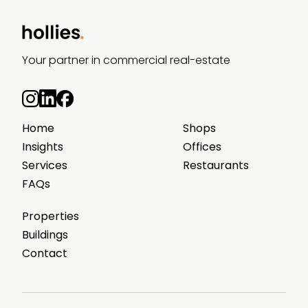
Your partner in commercial real-estate
Home
Shops
Insights
Offices
Services
Restaurants
FAQs
Properties
Buildings
Contact