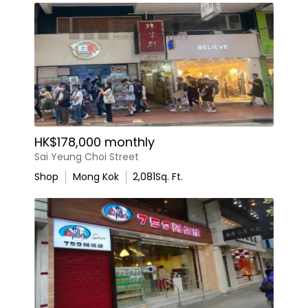
HK$178,000 monthly
Sai Yeung Choi Street
Shop
Mong Kok
2,081
Sq. Ft.