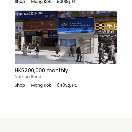
Shop
Mong Kok
800
Sq. Ft.
HK$200,000 monthly
Nathan Road
Shop
Mong Kok
640
Sq. Ft.