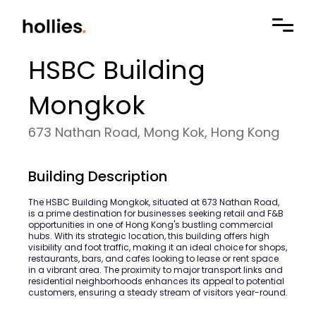
HSBC Building
Mongkok
673 Nathan Road, Mong Kok, Hong Kong
Building Description
The HSBC Building Mongkok, situated at 673 Nathan Road,
is a prime destination for businesses seeking retail and F&B
opportunities in one of Hong Kong's bustling commercial
hubs. With its strategic location, this building offers high
visibility and foot traffic, making it an ideal choice for shops,
restaurants, bars, and cafes looking to lease or rent space
in a vibrant area. The proximity to major transport links and
residential neighborhoods enhances its appeal to potential
customers, ensuring a steady stream of visitors year-round.