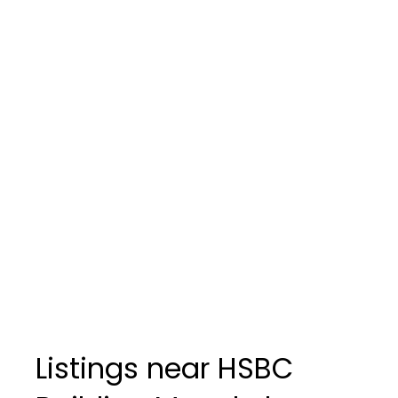
Listings near HSBC