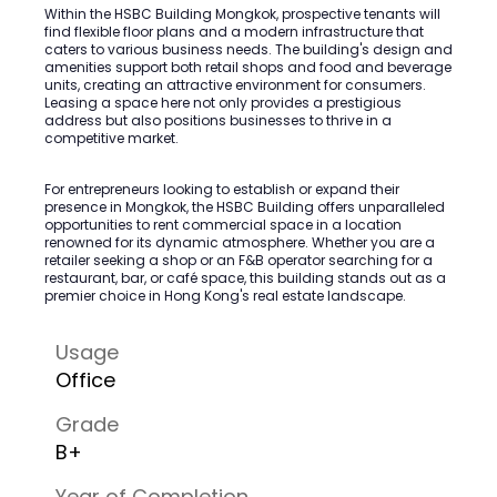
Within the HSBC Building Mongkok, prospective tenants will
find flexible floor plans and a modern infrastructure that
caters to various business needs. The building's design and
amenities support both retail shops and food and beverage
units, creating an attractive environment for consumers.
Leasing a space here not only provides a prestigious
address but also positions businesses to thrive in a
competitive market.
For entrepreneurs looking to establish or expand their
presence in Mongkok, the HSBC Building offers unparalleled
opportunities to rent commercial space in a location
renowned for its dynamic atmosphere. Whether you are a
retailer seeking a shop or an F&B operator searching for a
restaurant, bar, or café space, this building stands out as a
premier choice in Hong Kong's real estate landscape.
Usage
Office
Grade
B+
Year of Completion