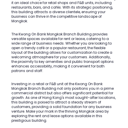
it an ideal choice for retail shops and F&B units, including
restaurants, bars, and cafés. With its strategic positioning,
this building attracts a diverse clientele, ensuring your
business can thrive in the competitive landscape of
Mongkok.
The Kwong On Bank Mongkok Branch Building provides
versatile spaces available for rent or lease, catering to a
wide range of business needs. Whether you are looking to
open a trendy café or a popular restaurant, the flexible
layout of the building allows for customization to create a
welcoming atmosphere for your customers. Additionally,
the proximity to key amenities and public transport options
enhances accessibility, making it convenient for both
patrons and staff.
Investing in a retail or F&B unit at the Kwong On Bank
Mongkok Branch Building not only positions you in a prime
commercial district but also offers significant potential for
growth. As one of Hong Kong's most sought-after locations,
this building is poised to attract a steady stream of
customers, providing a solid foundation for any business
venture. Make your mark in the thriving Mongkok area by
exploring the rent and lease options available in this
prestigious building.