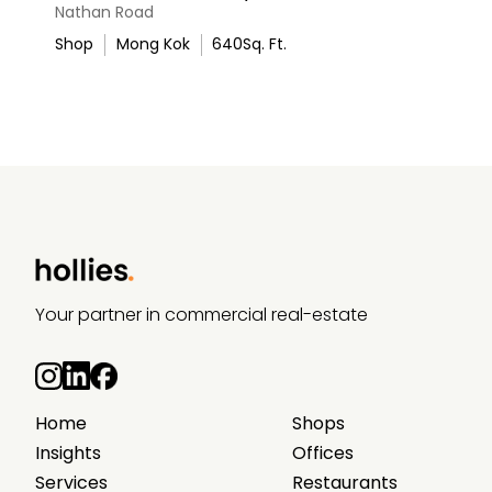
Nathan Road
Shop
Mong Kok
640
Sq. Ft.
Your partner in commercial real-estate
Home
Shops
Insights
Offices
Services
Restaurants