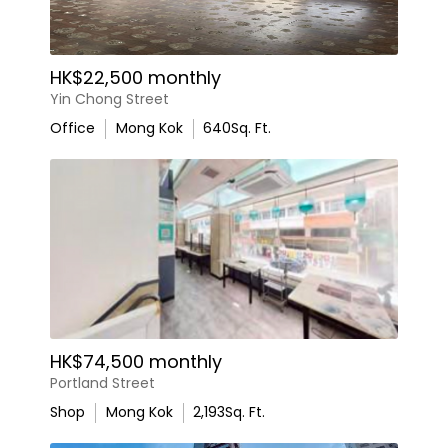
HK$22,500 monthly
Yin Chong Street
Office
Mong Kok
640
Sq. Ft.
HK$74,500 monthly
Portland Street
Shop
Mong Kok
2,193
Sq. Ft.