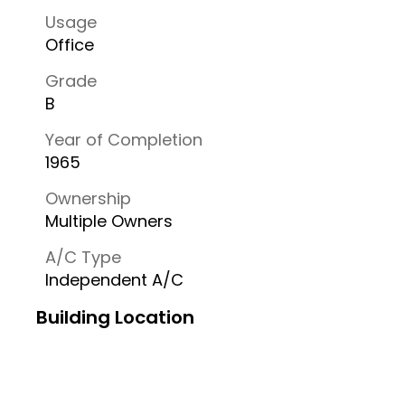
Usage
Office
Grade
B
Year of Completion
1965
Ownership
Multiple Owners
A/C Type
Independent A/C
Building Location