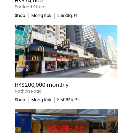
HK$74,500
Portland Street
Shop
Mong Kok
2,193
Sq. Ft.
HK$200,000 monthly
Nathan Road
Shop
Mong Kok
5,506
Sq. Ft.