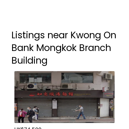
Listings near Kwong On
Bank Mongkok Branch
Building