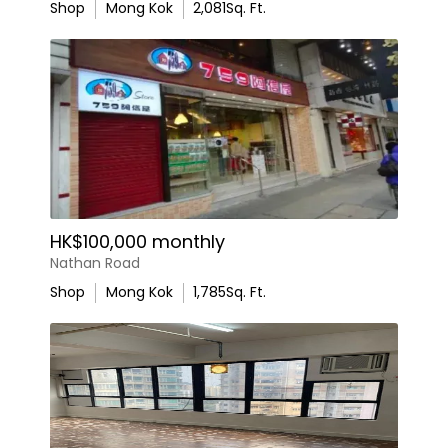
Shop
Mong Kok
2,081
Sq. Ft.
HK$100,000 monthly
Nathan Road
Shop
Mong Kok
1,785
Sq. Ft.