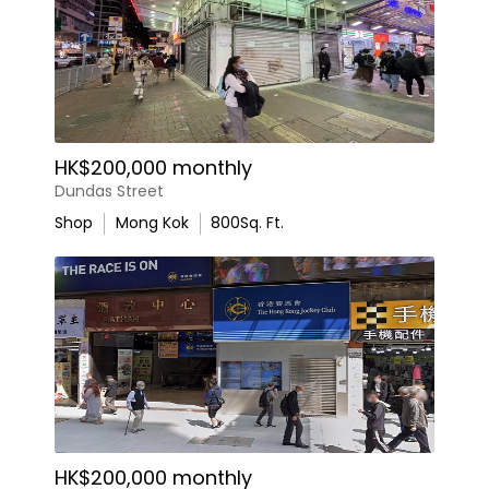
HK$200,000 monthly
Dundas Street
Shop
Mong Kok
800
Sq. Ft.
HK$200,000 monthly