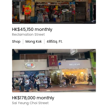
HK$45,150 monthly
Reclamation Street
Shop
Mong Kok
485
Sq. Ft.
HK$178,000 monthly
Sai Yeung Choi Street