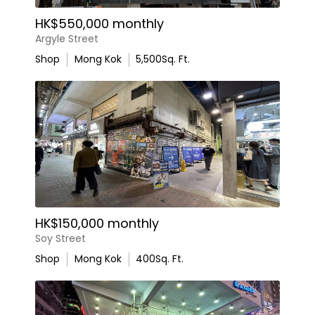
HK$550,000 monthly
Argyle Street
Shop
Mong Kok
5,500
Sq. Ft.
HK$150,000 monthly
Soy Street
Shop
Mong Kok
400
Sq. Ft.