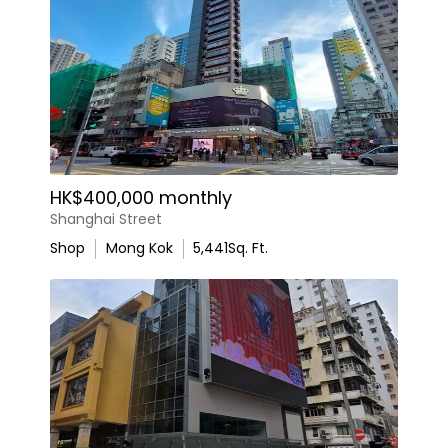
HK$400,000 monthly
Shanghai Street
Shop
Mong Kok
5,441
Sq. Ft.