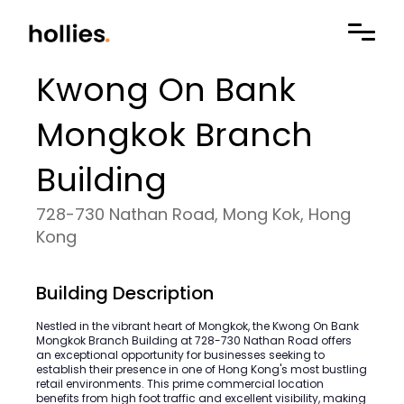
Kwong On Bank
Mongkok Branch
Building
728-730 Nathan Road, Mong Kok, Hong
Kong
Building Description
Nestled in the vibrant heart of Mongkok, the Kwong On Bank
Mongkok Branch Building at 728-730 Nathan Road offers
an exceptional opportunity for businesses seeking to
establish their presence in one of Hong Kong's most bustling
retail environments. This prime commercial location
benefits from high foot traffic and excellent visibility, making