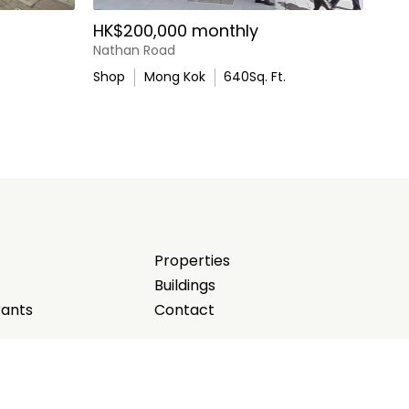
HK$200,000 monthly
Nathan Road
Shop
Mong Kok
640
Sq. Ft.
Properties
Buildings
rants
Contact