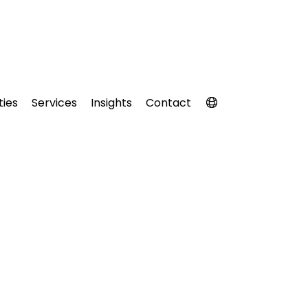
ties
Services
Insights
Contact