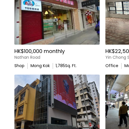
HK$100,000 monthly
HK$22,50
Nathan Road
Yin Chong S
Shop
Mong Kok
1,785
Sq. Ft.
Office
M