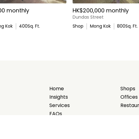
00 monthly
HK$200,000 monthly
Dundas Street
g Kok
400
Sq. Ft.
Shop
Mong Kok
800
Sq. Ft.
Home
Shops
Insights
Offices
Services
Restau
FAQs