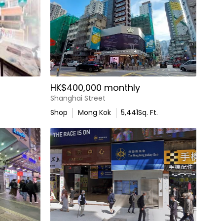
HK$400,000 monthly
Shanghai Street
.
Shop
Mong Kok
5,441
Sq. Ft.