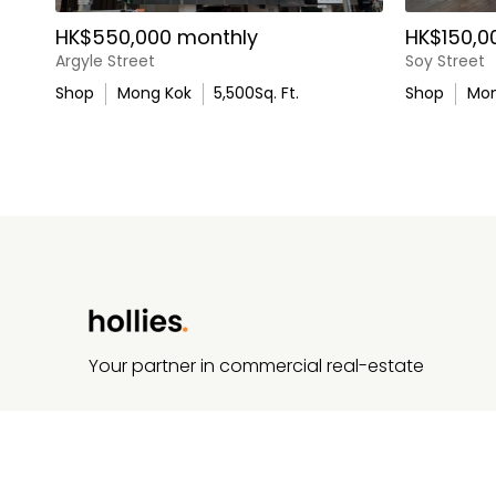
HK$550,000 monthly
HK$150,0
Argyle Street
Soy Street
Shop
Mong Kok
5,500
Sq. Ft.
Shop
Mon
Your partner in commercial real-estate