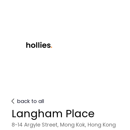
back to all
Langham Place
8-14 Argyle Street, Mong Kok, Hong Kong