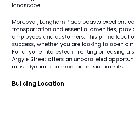
landscape.
Moreover, Langham Place boasts excellent con
transportation and essential amenities, prov
employees and customers. This prime locatio
success, whether you are looking to open a ne
For anyone interested in renting or leasing a
Argyle Street offers an unparalleled opportuni
most dynamic commercial environments.
Building Location