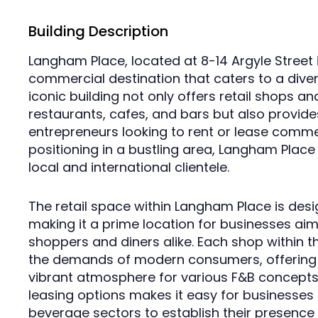
Building Description
Langham Place, located at 8-14 Argyle Street 
commercial destination that caters to a diver
iconic building not only offers retail shops an
restaurants, cafes, and bars but also provide
entrepreneurs looking to rent or lease commer
positioning in a bustling area, Langham Place 
local and international clientele.
The retail space within Langham Place is desig
making it a prime location for businesses aim
shoppers and diners alike. Each shop within t
the demands of modern consumers, offering s
vibrant atmosphere for various F&B concepts. 
leasing options makes it easy for businesses 
beverage sectors to establish their presence 