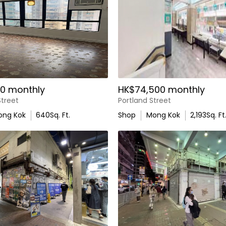
0 monthly
HK$74,500 monthly
treet
Portland Street
ong Kok
640
Sq. Ft.
Shop
Mong Kok
2,193
Sq. Ft