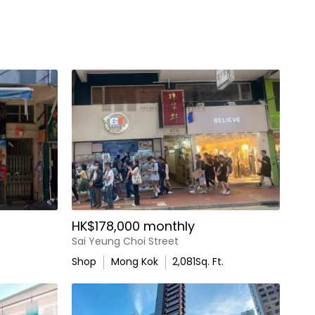
HK$178,000 monthly
Sai Yeung Choi Street
Shop
Mong Kok
2,081
Sq. Ft.