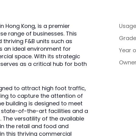
in Hong Kong, is a premier
Usag
se range of businesses. This
Grad
d thriving F&B units such as
s an ideal environment for
Year 
cial space. With its strategic
Owner
serves as a critical hub for both
ned to attract high foot traffic,
ing to capture the attention of
he building is designed to meet
tate-of-the-art facilities and a
The versatility of the available
in the retail and food and
in this thriving commercial