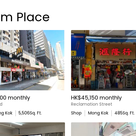
am Place
00 monthly
HK$45,150 monthly
d
Reclamation Street
g Kok
5,506
Sq. Ft.
Shop
Mong Kok
485
Sq. Ft.