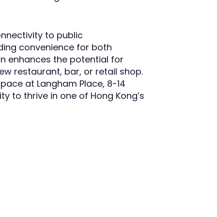
nectivity to public
iding convenience for both
n enhances the potential for
w restaurant, bar, or retail shop.
 space at Langham Place, 8-14
ty to thrive in one of Hong Kong’s