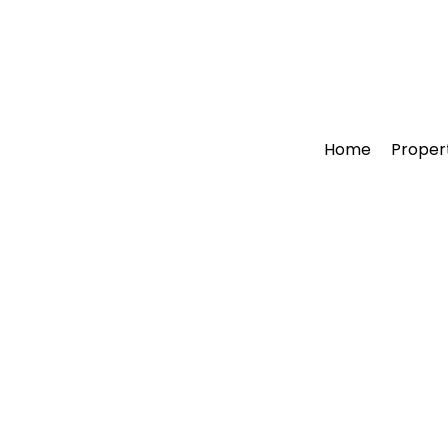
Home
Proper