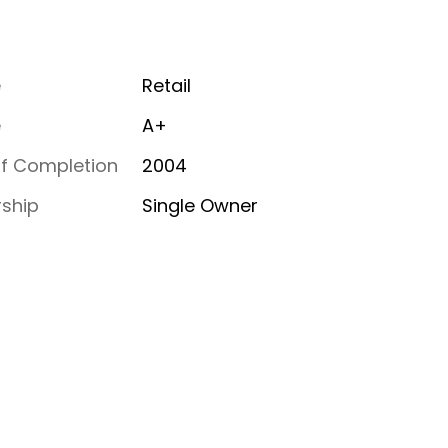
e
Retail
e
A+
of Completion
2004
ship
Single Owner