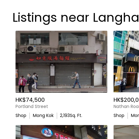
Listings near Langh
HK$74,500
HK$200,0
Portland Street
Nathan Roa
Shop
Mong Kok
2,193
Sq. Ft.
Shop
Mon