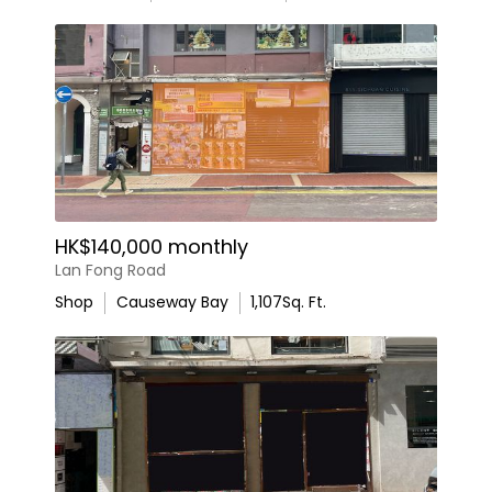
HK$140,000 monthly
Lan Fong Road
Shop
Causeway Bay
1,107
Sq. Ft.