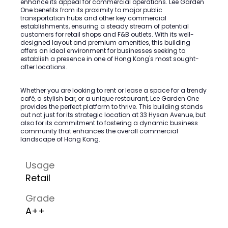
enhance its appeal for commercial operations. Lee Garden
One benefits from its proximity to major public
transportation hubs and other key commercial
establishments, ensuring a steady stream of potential
customers for retail shops and F&B outlets. With its well-
designed layout and premium amenities, this building
offers an ideal environment for businesses seeking to
establish a presence in one of Hong Kong's most sought-
after locations.
Whether you are looking to rent or lease a space for a trendy
café, a stylish bar, or a unique restaurant, Lee Garden One
provides the perfect platform to thrive. This building stands
out not just for its strategic location at 33 Hysan Avenue, but
also for its commitment to fostering a dynamic business
community that enhances the overall commercial
landscape of Hong Kong.
Usage
Retail
Grade
A++