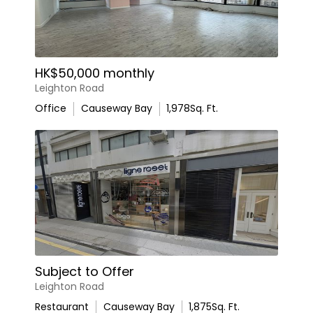
HK$50,000 monthly
Leighton Road
Office
Causeway Bay
1,978
Sq. Ft.
Subject to Offer
Leighton Road
Restaurant
Causeway Bay
1,875
Sq. Ft.