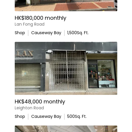
HK$180,000 monthly
Lan Fong Road
Shop
Causeway Bay
1,500
Sq. Ft.
HK$48,000 monthly
Leighton Road
Shop
Causeway Bay
500
Sq. Ft.