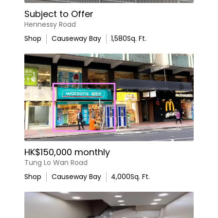
Subject to Offer
Hennessy Road
Shop
Causeway Bay
1,580
Sq. Ft.
HK$150,000 monthly
Tung Lo Wan Road
Shop
Causeway Bay
4,000
Sq. Ft.