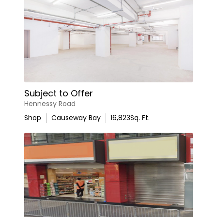
Subject to Offer
Hennessy Road
Shop
Causeway Bay
16,823
Sq. Ft.