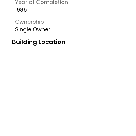
Year of Completion
1985
Ownership
Single Owner
Building Location