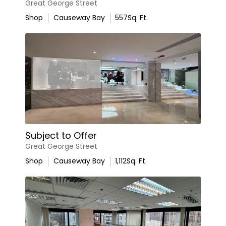
Great George Street
Shop
Causeway Bay
557
Sq. Ft.
Subject to Offer
Great George Street
Shop
Causeway Bay
1,112
Sq. Ft.