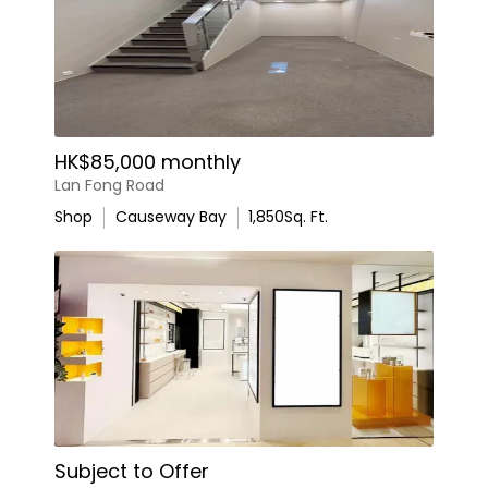
HK$85,000 monthly
Lan Fong Road
Shop
Causeway Bay
1,850
Sq. Ft.
Subject to Offer