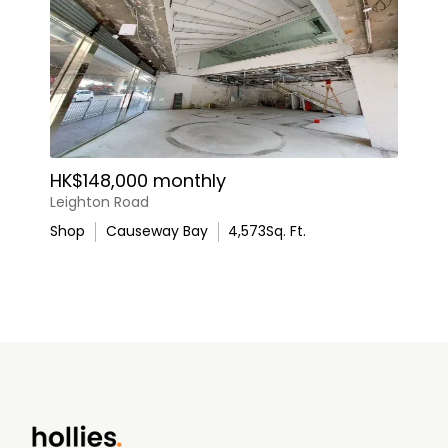
HK$148,000 monthly
Leighton Road
Shop
Causeway Bay
4,573
Sq. Ft.