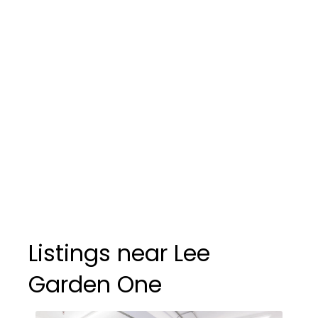
Listings near Lee
Garden One