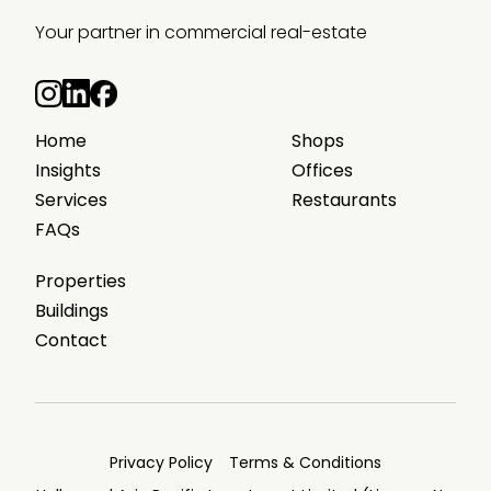
Your partner in commercial real-estate
Home
Shops
Insights
Offices
Services
Restaurants
FAQs
Properties
Buildings
Contact
Privacy Policy
Terms & Conditions