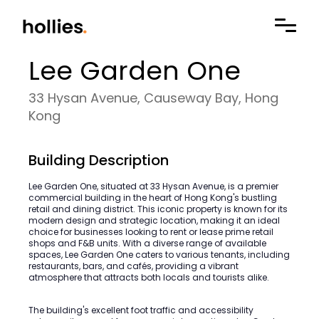
Lee Garden One
33 Hysan Avenue, Causeway Bay, Hong
Kong
Building Description
Lee Garden One, situated at 33 Hysan Avenue, is a premier
commercial building in the heart of Hong Kong's bustling
retail and dining district. This iconic property is known for its
modern design and strategic location, making it an ideal
choice for businesses looking to rent or lease prime retail
shops and F&B units. With a diverse range of available
spaces, Lee Garden One caters to various tenants, including
restaurants, bars, and cafés, providing a vibrant
atmosphere that attracts both locals and tourists alike.
The building's excellent foot traffic and accessibility