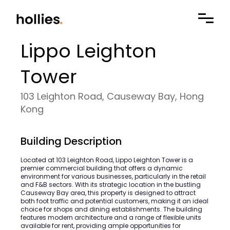
Lippo Leighton
Tower
103 Leighton Road, Causeway Bay, Hong
Kong
Building Description
Located at 103 Leighton Road, Lippo Leighton Tower is a
premier commercial building that offers a dynamic
environment for various businesses, particularly in the retail
and F&B sectors. With its strategic location in the bustling
Causeway Bay area, this property is designed to attract
both foot traffic and potential customers, making it an ideal
choice for shops and dining establishments. The building
features modern architecture and a range of flexible units
available for rent, providing ample opportunities for