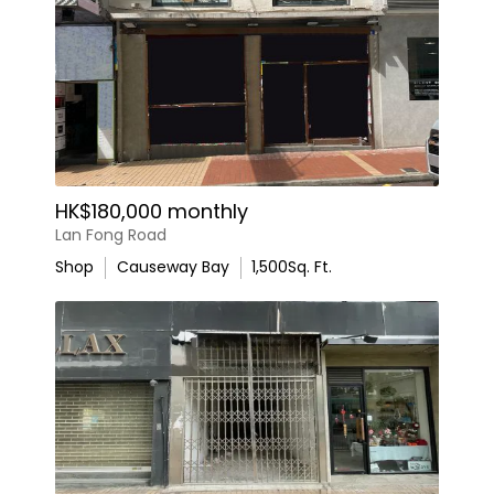
HK$180,000 monthly
Lan Fong Road
Shop
Causeway Bay
1,500
Sq. Ft.