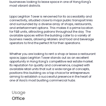
businesses looking to lease space in one of Hong Kong's
most vibrant districts.
Lippo Leighton Tower is renowned for its accessibility and
connectivity, situated close to major public transport links
and surrounded by a diverse array of shops, restaurants,
and entertainment options. This makes it a prime location
for F&B units, attracting patrons throughout the day. The
available spaces within the building cater to a variety of
business needs, allowing retailers and food and beverage
operators to find the perfect fit for their operations.
Whether you are looking to rent a shop or lease a restaurant
space, Lippo Leighton Tower stands out as an excellent
opportunity in Hong Kong's competitive real estate market.
Its reputation for quality and convenience, coupled with
available retail units that suit a wide range of concepts,
positions this building as a top choice for entrepreneurs
aiming to establish a successful presence in the heart of
one of Asia's most bustling commercial hubs.
Usage
Office