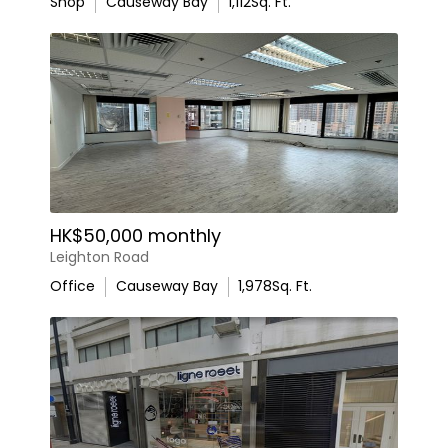
Shop
Causeway Bay
1,112
Sq. Ft.
HK$50,000 monthly
Leighton Road
Office
Causeway Bay
1,978
Sq. Ft.