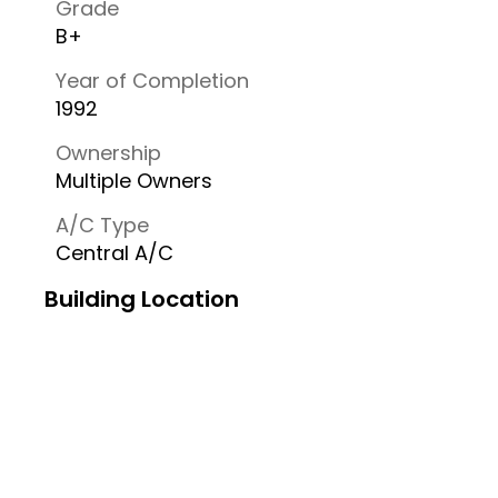
Grade
B+
Year of Completion
1992
Ownership
Multiple Owners
A/C Type
Central A/C
Building Location