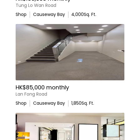
Tung Lo Wan Road
Shop
Causeway Bay
4,000
Sq. Ft.
HK$85,000 monthly
Lan Fong Road
Shop
Causeway Bay
1,850
Sq. Ft.