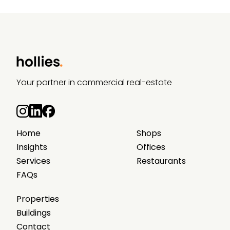
Your partner in commercial real-estate
Home
Shops
Insights
Offices
Services
Restaurants
FAQs
Properties
Buildings
Contact