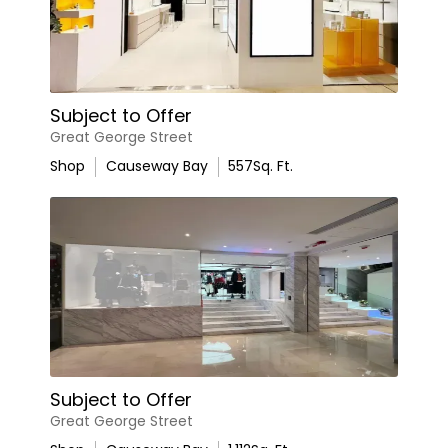
Subject to Offer
Great George Street
Shop
Causeway Bay
557
Sq. Ft.
Subject to Offer
Great George Street