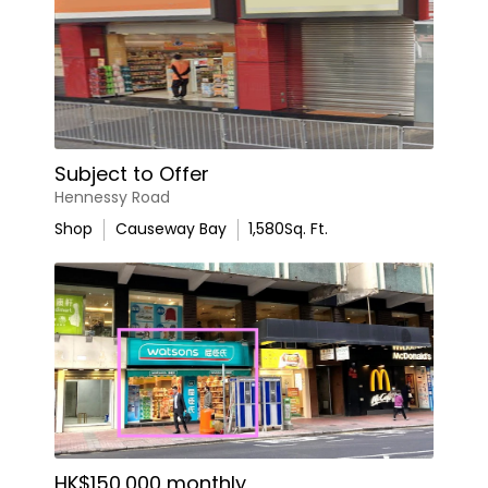
Subject to Offer
Hennessy Road
Shop
Causeway Bay
1,580
Sq. Ft.
HK$150,000 monthly