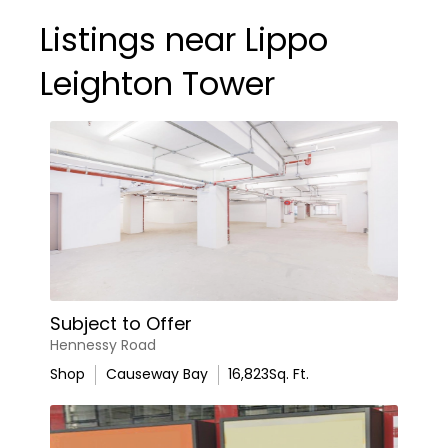
Listings near Lippo
Leighton Tower
Subject to Offer
Hennessy Road
Shop
Causeway Bay
16,823
Sq. Ft.