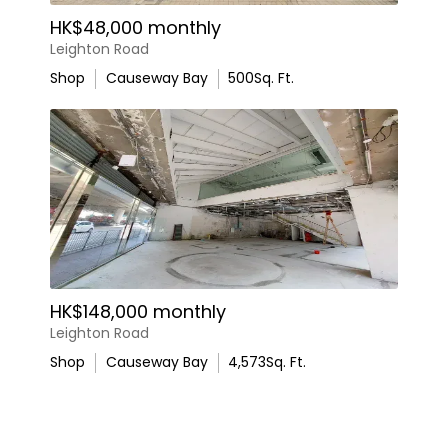
HK$48,000 monthly
Leighton Road
Shop
Causeway Bay
500
Sq. Ft.
HK$148,000 monthly
Leighton Road
Shop
Causeway Bay
4,573
Sq. Ft.