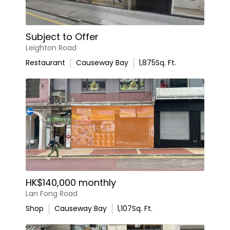
Subject to Offer
Leighton Road
Restaurant
Causeway Bay
1,875
Sq. Ft.
HK$140,000 monthly
Lan Fong Road
Shop
Causeway Bay
1,107
Sq. Ft.