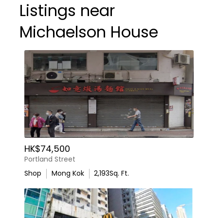
Listings near
Michaelson House
HK$74,500
Portland Street
Shop
Mong Kok
2,193
Sq. Ft.