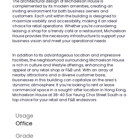
The architectural design of Michaelson House is
complemented by its modern amenities, creating an
inviting environment for both business owners and
customers. Each unit within the building is designed to
maximize visibility and accessibility, making it an ideal
choice for retail operations. Whether you're considering
leasing a shop for a trendy café or a restaurant, Michaelson
House provides the necessary infrastructure to support your
business vision and meet your operational needs.
In addition to its advantageous location and impressive
facilities, the neighborhood surrounding Michaelson House
is rich in culture and lifestyle offerings, enhancing the
appeal of any retail shop or F&B unit. With an array of
nearby attractions and a diverse customer base,
businesses in this building can capitalize on the area’s
dynamic atmosphere. If you’re looking to rent or lease
commercial space in a sought-after location in Hong Kong,
Michaelson House at 38-40 Sai Yeung Choi Street South is a
top choice for your retail and F&B endeavors.
Usage
Office
Grade