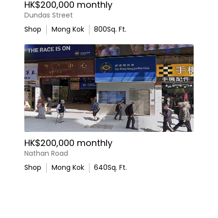
HK$200,000 monthly
Dundas Street
Shop
Mong Kok
800
Sq. Ft.
HK$200,000 monthly
Nathan Road
Shop
Mong Kok
640
Sq. Ft.