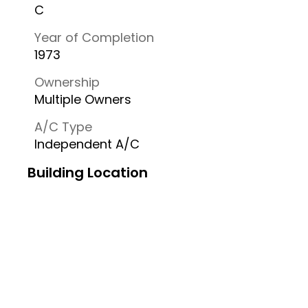
C
Year of Completion
1973
Ownership
Multiple Owners
A/C Type
Independent A/C
Building Location