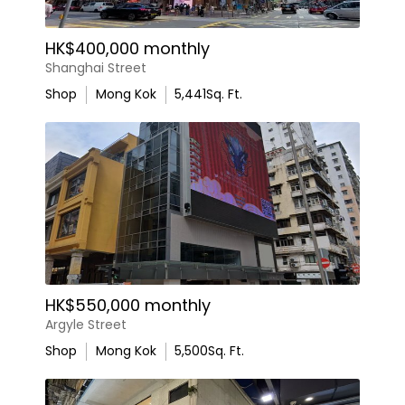
HK$400,000 monthly
Shanghai Street
Shop
Mong Kok
5,441
Sq. Ft.
HK$550,000 monthly
Argyle Street
Shop
Mong Kok
5,500
Sq. Ft.