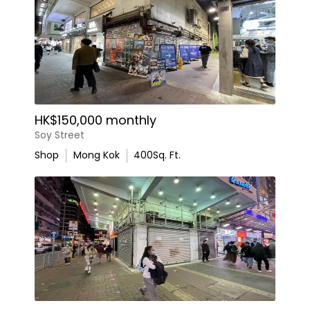
HK$150,000 monthly
Soy Street
Shop
Mong Kok
400
Sq. Ft.