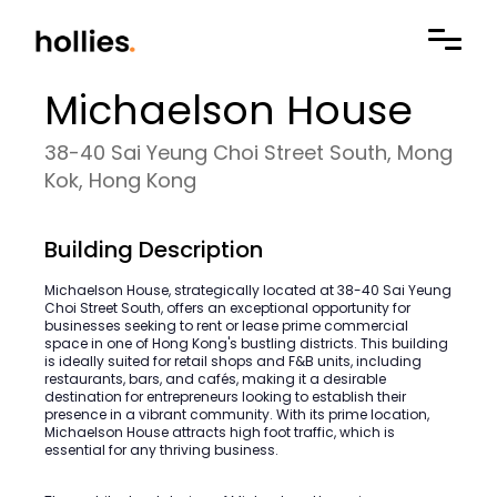
Michaelson House
38-40 Sai Yeung Choi Street South, Mong
Kok, Hong Kong
Building Description
Michaelson House, strategically located at 38-40 Sai Yeung
Choi Street South, offers an exceptional opportunity for
businesses seeking to rent or lease prime commercial
space in one of Hong Kong's bustling districts. This building
is ideally suited for retail shops and F&B units, including
restaurants, bars, and cafés, making it a desirable
destination for entrepreneurs looking to establish their
presence in a vibrant community. With its prime location,
Michaelson House attracts high foot traffic, which is
essential for any thriving business.