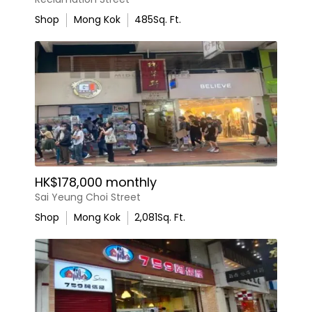
Shop
Mong Kok
485
Sq. Ft.
HK$178,000 monthly
Sai Yeung Choi Street
Shop
Mong Kok
2,081
Sq. Ft.