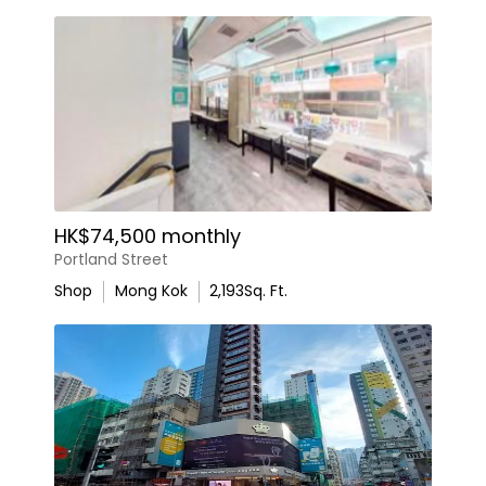
HK$74,500 monthly
Portland Street
Shop
Mong Kok
2,193
Sq. Ft.