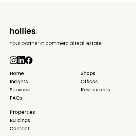
Your partner in commercial real-estate
Home
Shops
Insights
Offices
Services
Restaurants
FAQs
Properties
Buildings
Contact