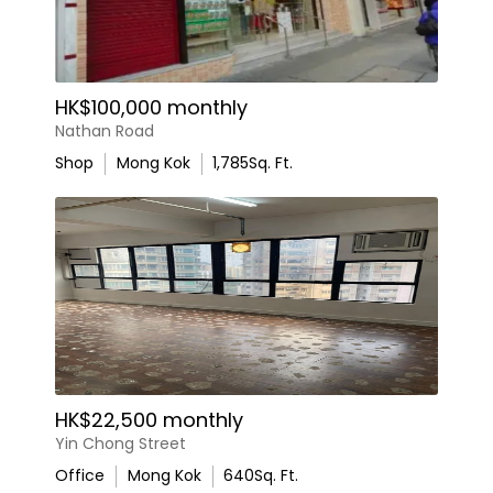
HK$100,000 monthly
Nathan Road
Shop
Mong Kok
1,785
Sq. Ft.
HK$22,500 monthly
Yin Chong Street
Office
Mong Kok
640
Sq. Ft.