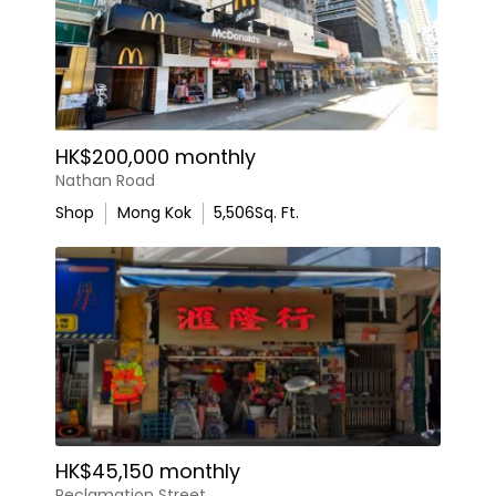
HK$200,000 monthly
Nathan Road
Shop
Mong Kok
5,506
Sq. Ft.
HK$45,150 monthly
Reclamation Street