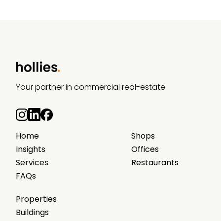
Your partner in commercial real-estate
Home
Shops
Insights
Offices
Services
Restaurants
FAQs
Properties
Buildings