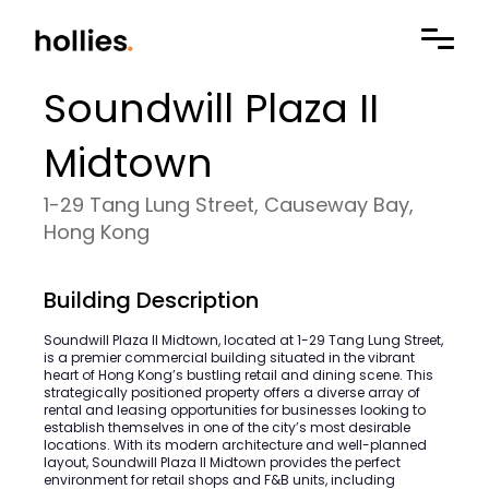
Soundwill Plaza II
Midtown
1-29 Tang Lung Street, Causeway Bay,
Hong Kong
Building Description
Soundwill Plaza II Midtown, located at 1-29 Tang Lung Street,
is a premier commercial building situated in the vibrant
heart of Hong Kong’s bustling retail and dining scene. This
strategically positioned property offers a diverse array of
rental and leasing opportunities for businesses looking to
establish themselves in one of the city’s most desirable
locations. With its modern architecture and well-planned
layout, Soundwill Plaza II Midtown provides the perfect
environment for retail shops and F&B units, including