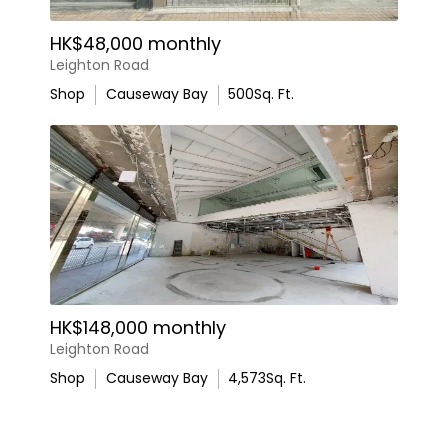
HK$48,000 monthly
Leighton Road
Shop
Causeway Bay
500
Sq. Ft.
HK$148,000 monthly
Leighton Road
Shop
Causeway Bay
4,573
Sq. Ft.