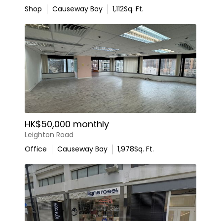
Shop
Causeway Bay
1,112
Sq. Ft.
HK$50,000 monthly
Leighton Road
Office
Causeway Bay
1,978
Sq. Ft.