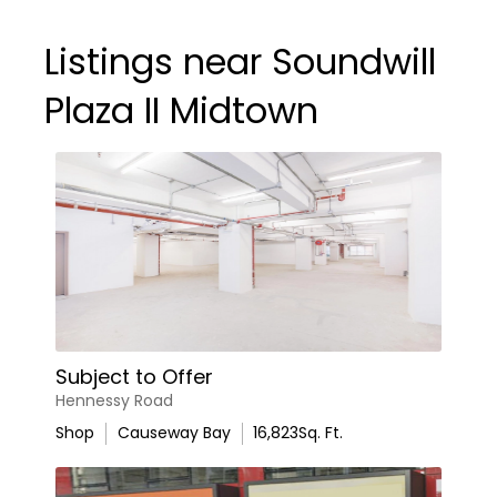
Listings near Soundwill
Plaza II Midtown
Subject to Offer
Hennessy Road
Shop
Causeway Bay
16,823
Sq. Ft.