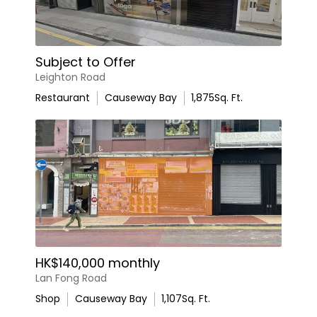
Subject to Offer
Leighton Road
Restaurant
Causeway Bay
1,875
Sq. Ft.
HK$140,000 monthly
Lan Fong Road
Shop
Causeway Bay
1,107
Sq. Ft.