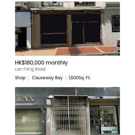
HK$180,000 monthly
Lan Fong Road
Shop
Causeway Bay
1,500
Sq. Ft.