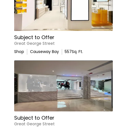
Subject to Offer
Great George Street
Shop
Causeway Bay
557
Sq. Ft.
Subject to Offer
Great George Street