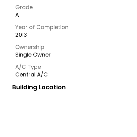
Grade
A
Year of Completion
2013
Ownership
Single Owner
A/C Type
Central A/C
Building Location