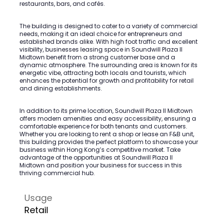
restaurants, bars, and cafés.
The building is designed to cater to a variety of commercial
needs, making it an ideal choice for entrepreneurs and
established brands alike. With high foot traffic and excellent
visibility, businesses leasing space in Soundwill Plaza II
Midtown benefit from a strong customer base and a
dynamic atmosphere. The surrounding area is known for its
energetic vibe, attracting both locals and tourists, which
enhances the potential for growth and profitability for retail
and dining establishments.
In addition to its prime location, Soundwill Plaza II Midtown
offers modern amenities and easy accessibility, ensuring a
comfortable experience for both tenants and customers.
Whether you are looking to rent a shop or lease an F&B unit,
this building provides the perfect platform to showcase your
business within Hong Kong’s competitive market. Take
advantage of the opportunities at Soundwill Plaza II
Midtown and position your business for success in this
thriving commercial hub.
Usage
Retail