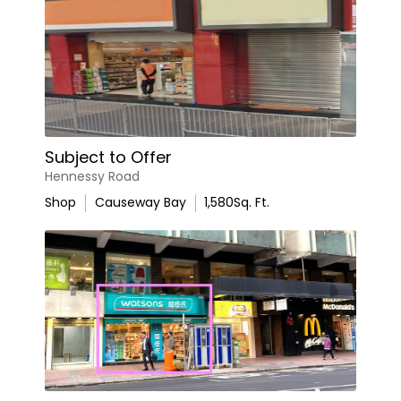
Subject to Offer
Hennessy Road
Shop
Causeway Bay
1,580
Sq. Ft.