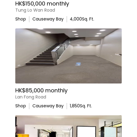
HK$150,000 monthly
Tung Lo Wan Road
Shop
Causeway Bay
4,000
Sq. Ft.
HK$85,000 monthly
Lan Fong Road
Shop
Causeway Bay
1,850
Sq. Ft.