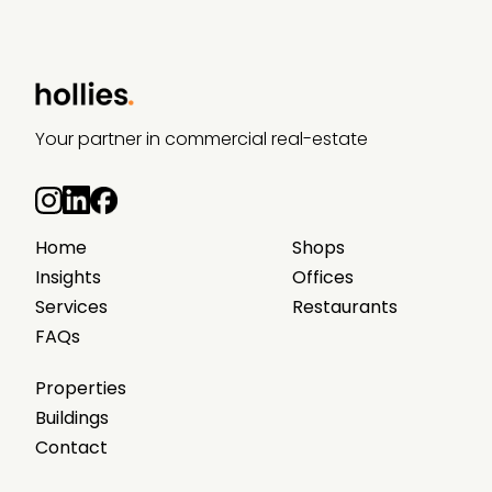
Your partner in commercial real-estate
Home
Shops
Insights
Offices
Services
Restaurants
FAQs
Properties
Buildings
Contact