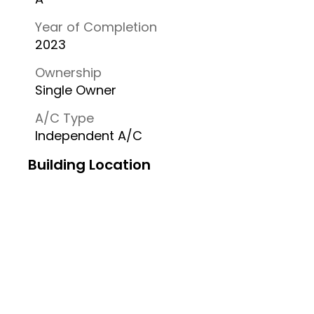
Year of Completion
2023
Ownership
Single Owner
A/C Type
Independent A/C
Building Location