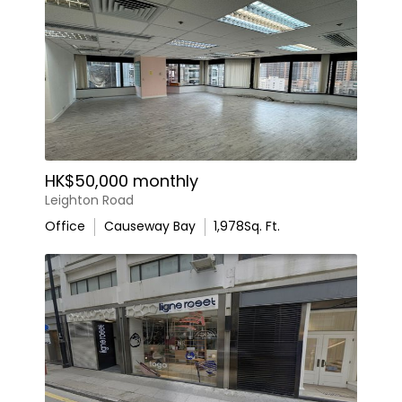
HK$50,000 monthly
Leighton Road
Office
Causeway Bay
1,978
Sq. Ft.