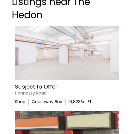
Listings near The
Hedon
Subject to Offer
Hennessy Road
Shop
Causeway Bay
16,823
Sq. Ft.