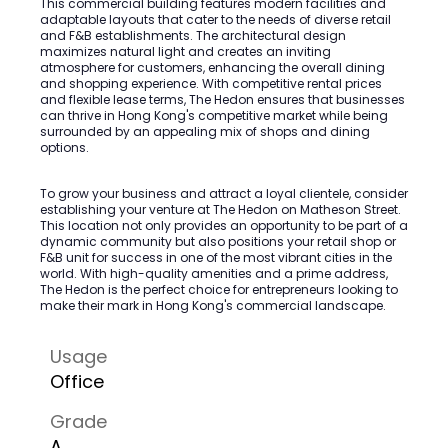
This commercial building features modern facilities and
adaptable layouts that cater to the needs of diverse retail
and F&B establishments. The architectural design
maximizes natural light and creates an inviting
atmosphere for customers, enhancing the overall dining
and shopping experience. With competitive rental prices
and flexible lease terms, The Hedon ensures that businesses
can thrive in Hong Kong's competitive market while being
surrounded by an appealing mix of shops and dining
options.
To grow your business and attract a loyal clientele, consider
establishing your venture at The Hedon on Matheson Street.
This location not only provides an opportunity to be part of a
dynamic community but also positions your retail shop or
F&B unit for success in one of the most vibrant cities in the
world. With high-quality amenities and a prime address,
The Hedon is the perfect choice for entrepreneurs looking to
make their mark in Hong Kong's commercial landscape.
Usage
Office
Grade
A