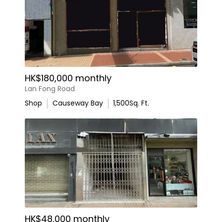
HK$180,000 monthly
Lan Fong Road
Shop
Causeway Bay
1,500
Sq. Ft.
HK$48,000 monthly