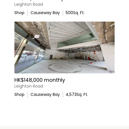
Leighton Road
Shop
Causeway Bay
500
Sq. Ft.
HK$148,000 monthly
Leighton Road
Shop
Causeway Bay
4,573
Sq. Ft.