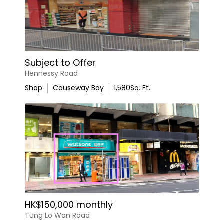
Subject to Offer
Hennessy Road
Shop
Causeway Bay
1,580
Sq. Ft.
HK$150,000 monthly
Tung Lo Wan Road