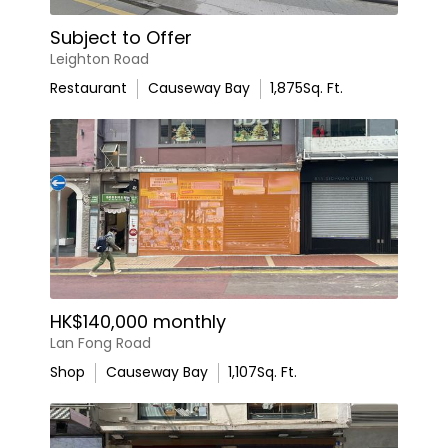
Subject to Offer
Leighton Road
Restaurant
Causeway Bay
1,875
Sq. Ft.
HK$140,000 monthly
Lan Fong Road
Shop
Causeway Bay
1,107
Sq. Ft.