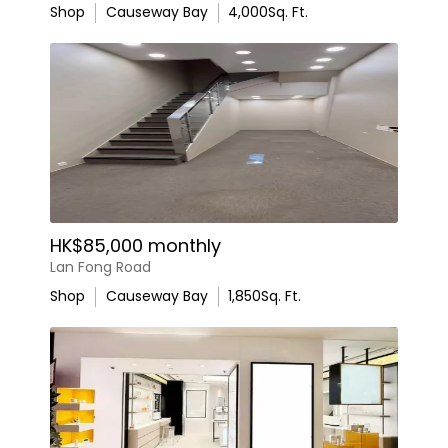
Shop
Causeway Bay
4,000
Sq. Ft.
HK$85,000 monthly
Lan Fong Road
Shop
Causeway Bay
1,850
Sq. Ft.