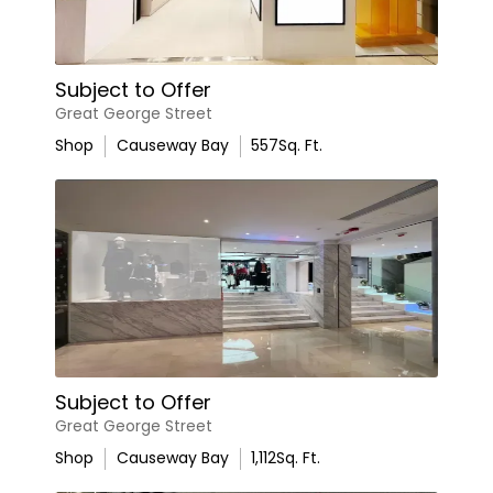
Subject to Offer
Great George Street
Shop
Causeway Bay
557
Sq. Ft.
Subject to Offer
Great George Street
Shop
Causeway Bay
1,112
Sq. Ft.