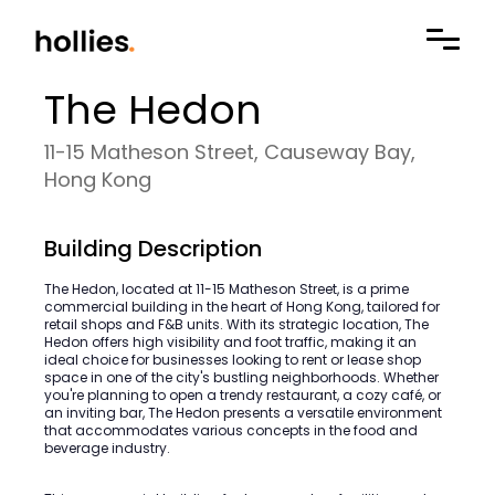
The Hedon
11-15 Matheson Street, Causeway Bay,
Hong Kong
Building Description
The Hedon, located at 11-15 Matheson Street, is a prime
commercial building in the heart of Hong Kong, tailored for
retail shops and F&B units. With its strategic location, The
Hedon offers high visibility and foot traffic, making it an
ideal choice for businesses looking to rent or lease shop
space in one of the city's bustling neighborhoods. Whether
you're planning to open a trendy restaurant, a cozy café, or
an inviting bar, The Hedon presents a versatile environment
that accommodates various concepts in the food and
beverage industry.