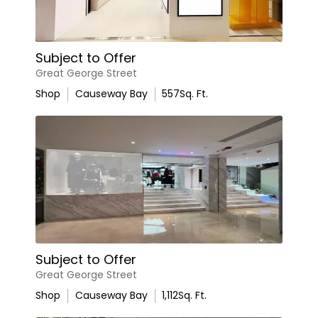
Subject to Offer
Great George Street
Shop
Causeway Bay
557
Sq. Ft.
Subject to Offer
Great George Street
Shop
Causeway Bay
1,112
Sq. Ft.