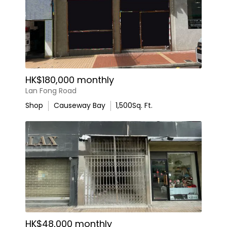
HK$180,000 monthly
Lan Fong Road
Shop
Causeway Bay
1,500
Sq. Ft.
HK$48,000 monthly