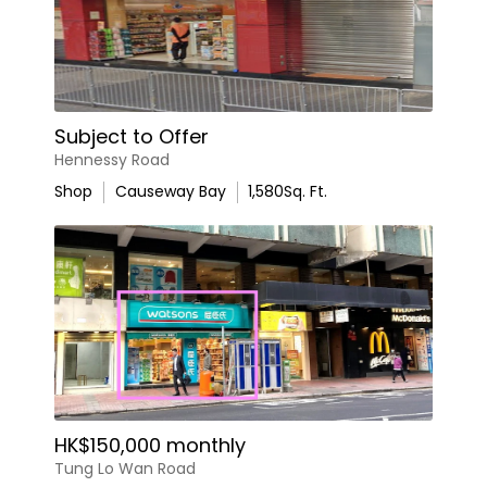
Subject to Offer
Hennessy Road
Shop
Causeway Bay
1,580
Sq. Ft.
HK$150,000 monthly
Tung Lo Wan Road