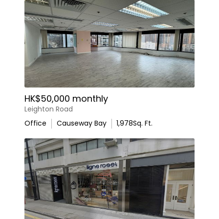
HK$50,000 monthly
Leighton Road
Office
Causeway Bay
1,978
Sq. Ft.