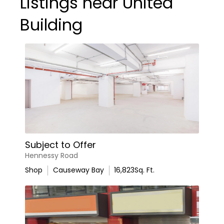
Listings near United
Building
Subject to Offer
Hennessy Road
Shop
Causeway Bay
16,823
Sq. Ft.