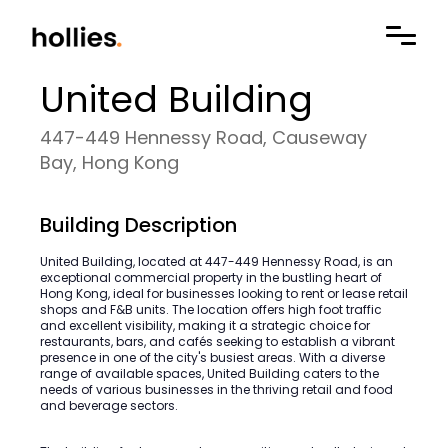
United Building
447-449 Hennessy Road, Causeway
Bay, Hong Kong
Building Description
United Building, located at 447-449 Hennessy Road, is an
exceptional commercial property in the bustling heart of
Hong Kong, ideal for businesses looking to rent or lease retail
shops and F&B units. The location offers high foot traffic
and excellent visibility, making it a strategic choice for
restaurants, bars, and cafés seeking to establish a vibrant
presence in one of the city's busiest areas. With a diverse
range of available spaces, United Building caters to the
needs of various businesses in the thriving retail and food
and beverage sectors.