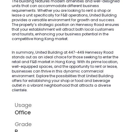
The building features modern amenities and well-designed
units that can accommodate different business
requirements. Whether you are looking to rent a shop or
lease a unit specifically for F&B operations, United Building
provides a versatile environment for growth and success.
The property’s strategic position on Hennessy Road ensures
that your establishment will attract both local customers
and tourists, enhancing your business potential in the
competitive Hong Kong market.
In summary, United Building at 447-449 Hennessy Road
stands out as an ideal choice for those seeking to enter the
retail and F&B market in Hong Kong. With its prime location,
well-equipped spaces, and the opportunity to rent or lease,
businesses can thrive in this dynamic commercial
environment. Explore the possibilities that United Building
offers for establishing your shop or food and beverage
outlet in a vibrant neighborhood that attracts a diverse
clientele.
Usage
Office
Grade
B