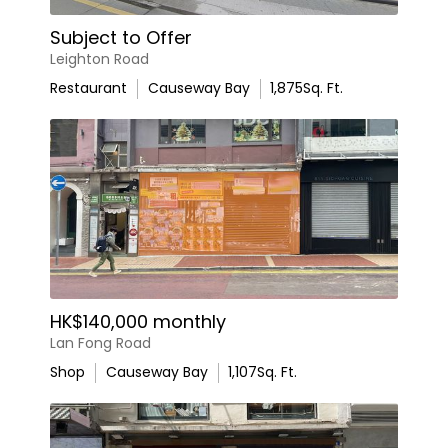
Subject to Offer
Leighton Road
Restaurant
Causeway Bay
1,875
Sq. Ft.
HK$140,000 monthly
Lan Fong Road
Shop
Causeway Bay
1,107
Sq. Ft.