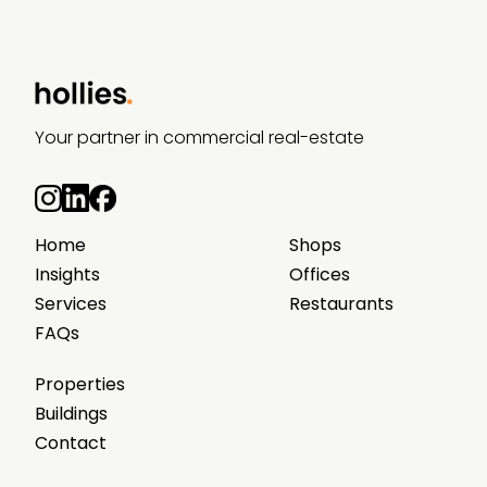
Your partner in commercial real-estate
Home
Shops
Insights
Offices
Services
Restaurants
FAQs
Properties
Buildings
Contact