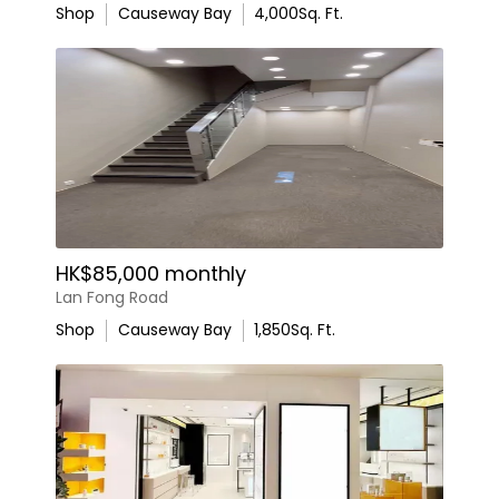
Shop
Causeway Bay
4,000
Sq. Ft.
HK$85,000 monthly
Lan Fong Road
Shop
Causeway Bay
1,850
Sq. Ft.