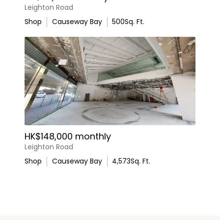
Leighton Road
Shop
Causeway Bay
500
Sq. Ft.
HK$148,000 monthly
Leighton Road
Shop
Causeway Bay
4,573
Sq. Ft.