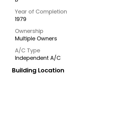
Year of Completion
1979
Ownership
Multiple Owners
A/C Type
Independent A/C
Building Location