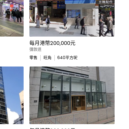
每月港幣200,000元
彌敦道
零售
旺角
640
平方呎