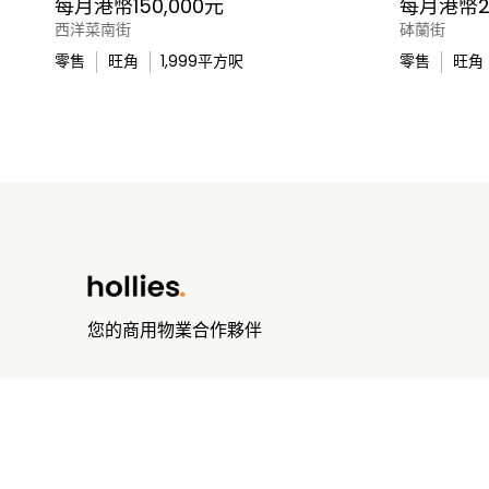
每月港幣150,000元
每月港幣20
西洋菜南街
砵蘭街
零售
旺角
1,999
平方呎
零售
旺角
您的商用物業合作夥伴