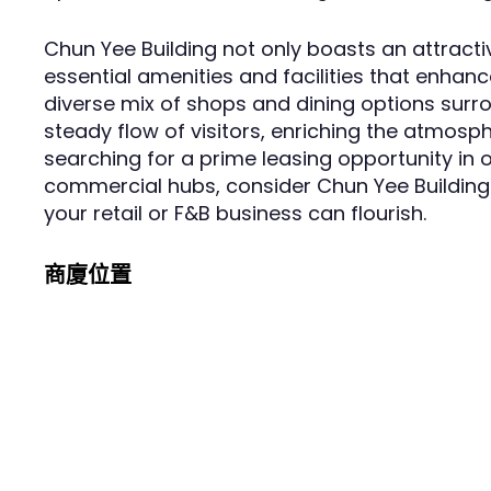
Chun Yee Building not only boasts an attracti
essential amenities and facilities that enhanc
diverse mix of shops and dining options surr
steady flow of visitors, enriching the atmosph
searching for a prime leasing opportunity i
commercial hubs, consider Chun Yee Building
your retail or F&B business can flourish.
商廈位置