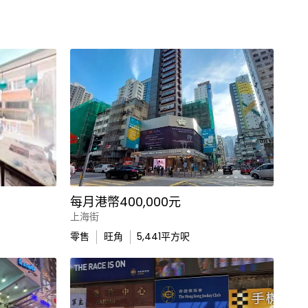
每月港幣400,000元
上海街
零售
旺角
5,441
平方呎