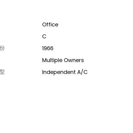
Office
C
份
1966
Multiple Owners
型
Independent A/C