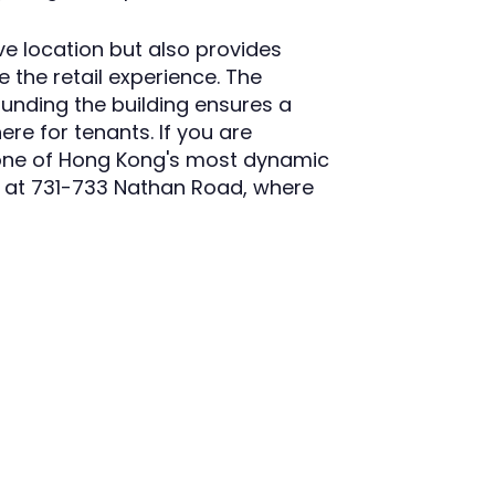
ve location but also provides
e the retail experience. The
ounding the building ensures a
ere for tenants. If you are
n one of Hong Kong's most dynamic
 at 731-733 Nathan Road, where