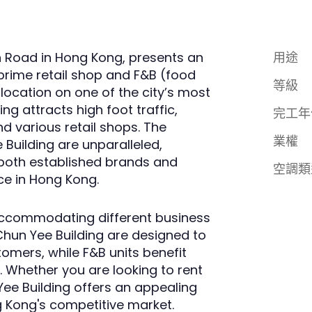
n Road in Hong Kong, presents an
用途
prime retail shop and F&B (food
等級
 location on one of the city’s most
ng attracts high foot traffic,
完工年
nd various retail shops. The
業權
e Building are unparalleled,
both established brands and
空調類
ce in Hong Kong.
, accommodating different business
Chun Yee Building are designed to
omers, while F&B units benefit
 Whether you are looking to rent
Yee Building offers an appealing
g Kong's competitive market.