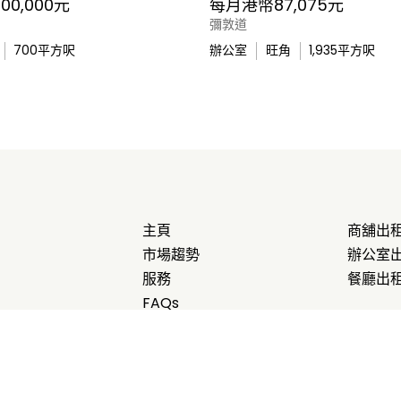
0,000元
每月港幣87,075元
彌敦道
700
平方呎
辦公室
旺角
1,935
平方呎
主頁
商舖出
市場趨勢
辦公室
服務
餐廳出
FAQs