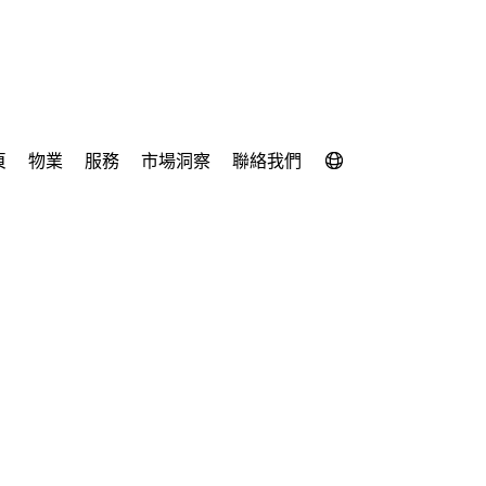
頁
物業
服務
市場洞察
聯絡我們