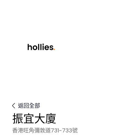
返回全部
振宜大廈
香港旺角彌敦道731-733號