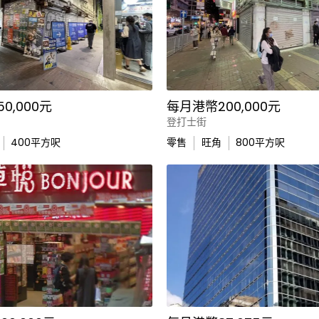
0,000元
每月港幣200,000元
登打士街
400
平方呎
零售
旺角
800
平方呎