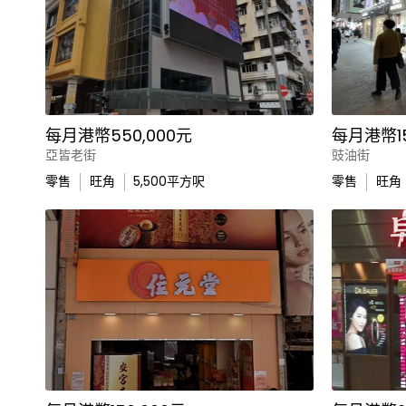
每月港幣550,000元
每月港幣15
亞皆老街
豉油街
零售
旺角
5,500
平方呎
零售
旺角