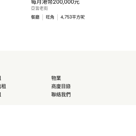
每月港幣200,000元
亞皆老街
餐廳
旺角
4,753
平方呎
租
物業
出租
商廈目錄
租
聯絡我們