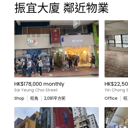
振宜大廈 鄰近物業
HK$178,000 monthly
HK$22,50
Sai Yeung Choi Street
Yin Chong S
Shop
旺角
2,081
平方呎
Office
旺