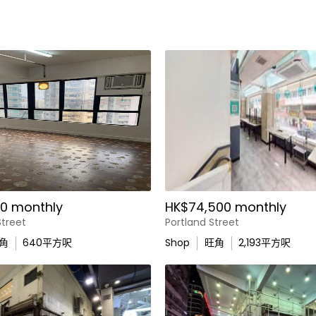
0 monthly
HK$74,500 monthly
treet
Portland Street
角
640
平方呎
Shop
旺角
2,193
平方呎