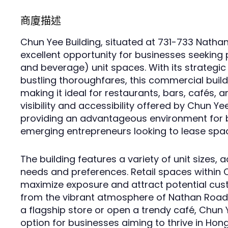
商廈描述
Chun Yee Building, situated at 731-733 Natha
excellent opportunity for businesses seeking 
and beverage) unit spaces. With its strategic
bustling thoroughfares, this commercial buildi
making it ideal for restaurants, bars, cafés, a
visibility and accessibility offered by Chun Ye
providing an advantageous environment for 
emerging entrepreneurs looking to lease spa
The building features a variety of unit sizes
needs and preferences. Retail spaces within 
maximize exposure and attract potential cust
from the vibrant atmosphere of Nathan Road.
a flagship store or open a trendy café, Chun 
option for businesses aiming to thrive in Hon